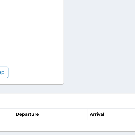
ap
Departure
Arrival