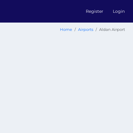
Register
Login
Home
Airports
Aldan Airport