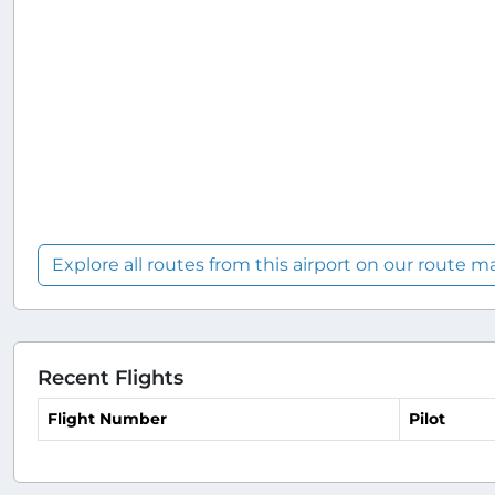
Explore all routes from this airport on our route m
Recent Flights
Flight Number
Pilot