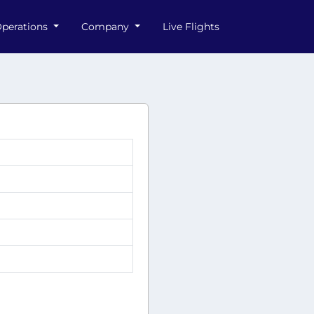
perations
Company
Live Flights