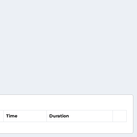
Time
Duration