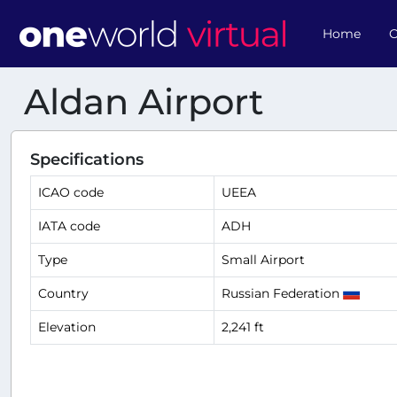
Home
O
Aldan Airport
Specifications
ICAO code
UEEA
IATA code
ADH
Type
Small Airport
Country
Russian Federation
Elevation
2,241 ft