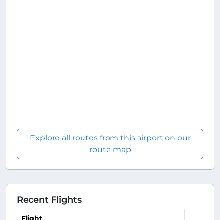
Explore all routes from this airport on our
route map
Recent Flights
Flight