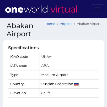
Abakan
Home
Airports
Abakan Airport
Airport
Specifications
ICAO code
UNAA
IATA code
ABA
Type
Medium Airport
Country
Russian Federation
Elevation
831 ft