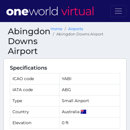
Abingdon
Home
Airports
Abingdon Downs Airport
Downs
Airport
Specifications
ICAO code
YABI
IATA code
ABG
Type
Small Airport
Country
Australia
Elevation
0 ft