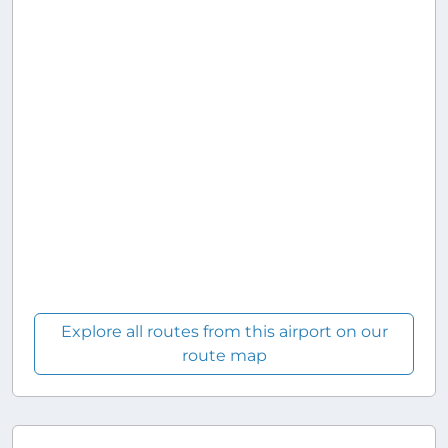
Explore all routes from this airport on our
route map