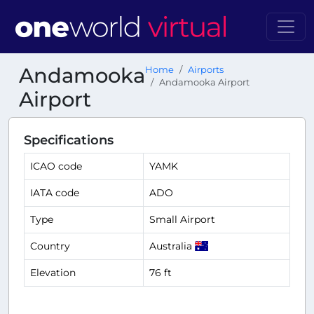
Andamooka
Home
Airports
Andamooka Airport
Airport
Specifications
ICAO code
YAMK
IATA code
ADO
Type
Small Airport
Country
Australia
Elevation
76 ft