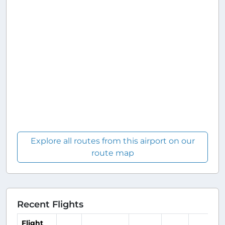
Explore all routes from this airport on our
route map
Recent Flights
Flight