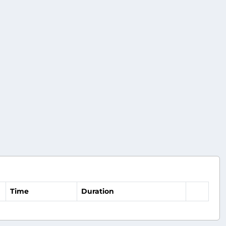
Time
Duration