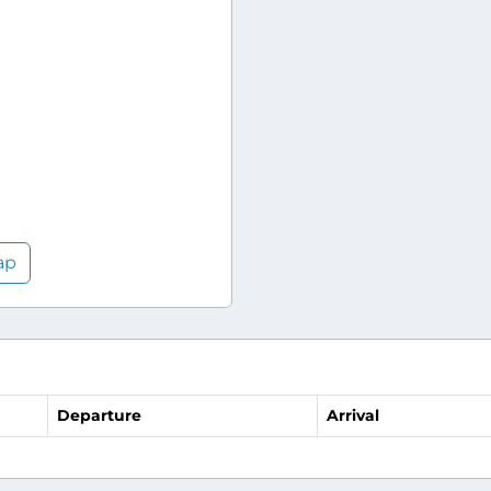
ap
Departure
Arrival