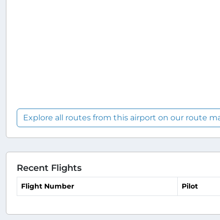
Explore all routes from this airport on our route m
Recent Flights
Flight Number
Pilot