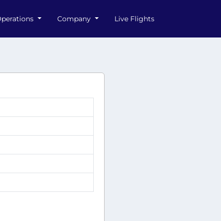
perations
Company
Live Flights