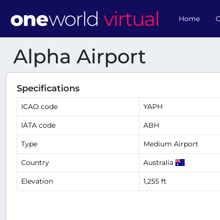
Home
O
Alpha Airport
Specifications
ICAO code
YAPH
IATA code
ABH
Type
Medium Airport
Country
Australia
Elevation
1,255 ft