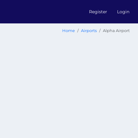
Register
Login
Home
Airports
Alpha Airport