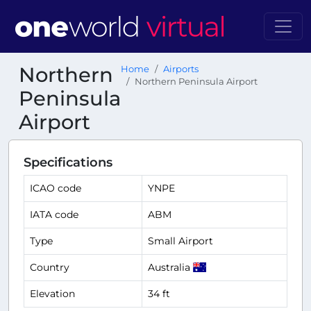
Northern
Home
Airports
Northern Peninsula Airport
Peninsula
Airport
Specifications
ICAO code
YNPE
IATA code
ABM
Type
Small Airport
Country
Australia
Elevation
34 ft