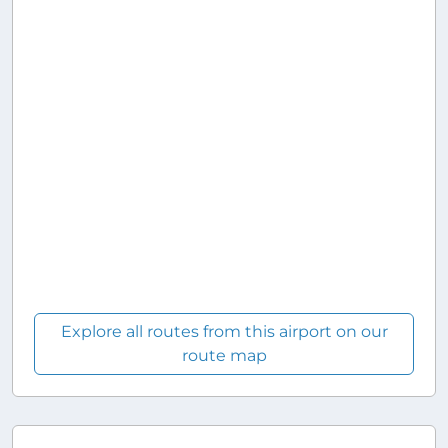
Explore all routes from this airport on our
route map