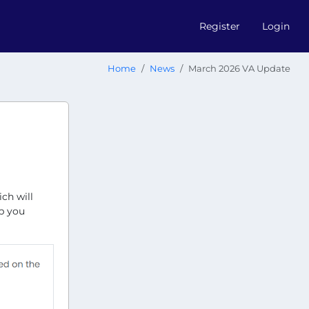
Register
Login
Home
News
March 2026 VA Update
ch will
lp you