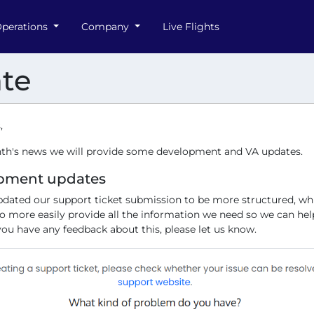
perations
Company
Live Flights
te
,
nth's news we will provide some development and VA updates.
pment updates
dated our support ticket submission to be more structured, whi
to more easily provide all the information we need so we can he
 you have any feedback about this, please let us know.