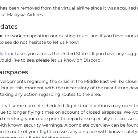
as been removed from the virtual airline since it was acquired 
 of Malaysia Airlines.
pdates
e to work on updating our existing tours, and if you have tours 
to see do not hesitate to let us know!
y tour
takes you across the United States. If you have any sugg
ould like to see, please let us know on Discord.
airspaces
elopments regarding the crisis in the Middle East will be closel
 but at this moment with the uncertainty of the near future de
taking any action regarding routes to the area.
hat some current scheduled flight time durations may need to
e to longer flying times on account of closed airspaces. We w
checking your route prior to departure especially if it crosse
with known security warnings. A complete overview can be fou
ircle route of your flight crosses any airspace with known safe
laced on your flight briefing page.