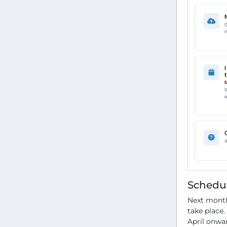
Schedu
Next month
take place.
April onwa