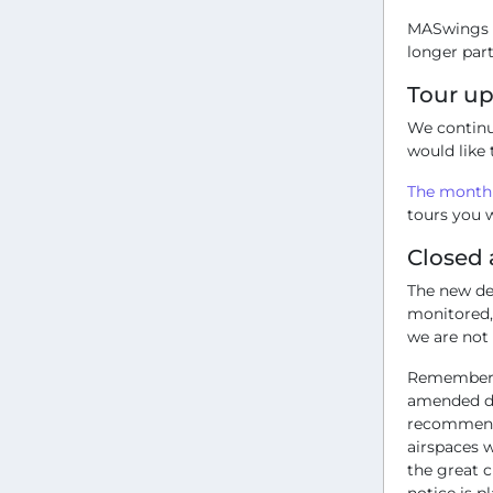
MASwings h
longer part
Tour u
We continu
would like 
The monthl
tours you w
Closed 
The new dev
monitored,
we are not 
Remember t
amended du
recommend 
airspaces 
the great c
notice is p