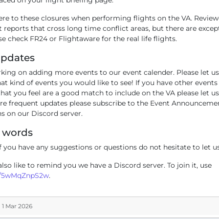
ere to these closures when performing flights on the VA. Revie
ht reports that cross long time conflict areas, but there are except
e check FR24 or Flightaware for the real life flights.
Updates
king on adding more events to our event calender. Please let u
t kind of events you would like to see! If you have other events
hat you feel are a good match to include on the VA please let u
re frequent updates please subscribe to the Event Announceme
ns on our Discord server.
g words
f you have any suggestions or questions do not hesitate to let u
so like to remind you we have a Discord server. To join it, use
g/5wMqZnpS2w
.
 1 Mar 2026