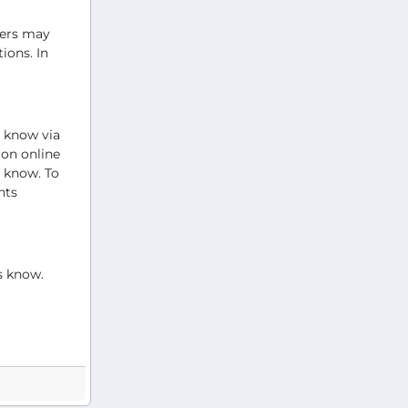
wers may
ions. In
s know via
 on online
s know. To
nts
s know.