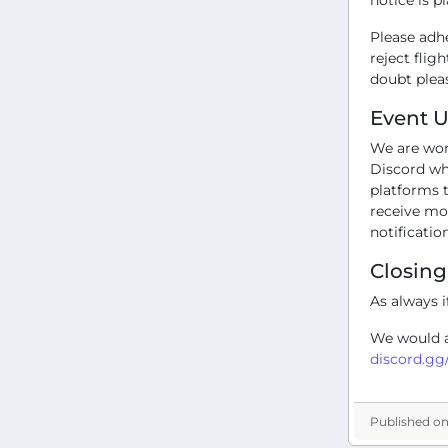
Please adh
reject flig
doubt pleas
Event 
We are wor
Discord wha
platforms t
receive mo
notificatio
Closin
As always i
We would al
discord.g
Published on