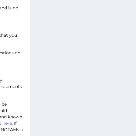
and is no
that you
estions on
y
velopments
 be
ould
s and known
nd
here
. If
ty NOTAMs a