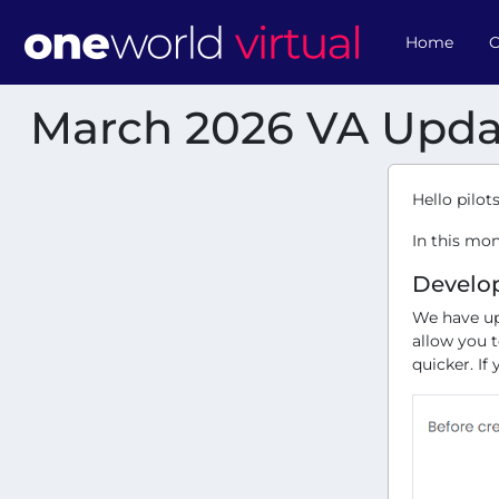
Home
O
March 2026 VA Upda
Hello pilots
In this mo
Develo
We have up
allow you 
quicker. If