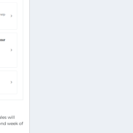
es will
cond week of