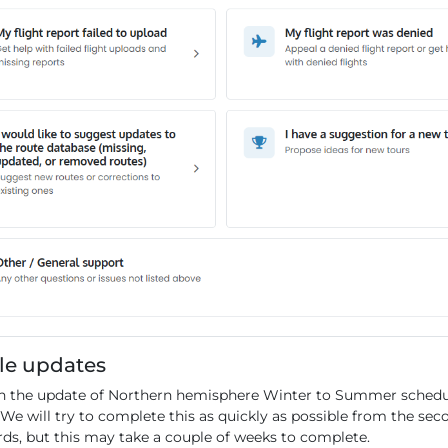
le updates
 the update of Northern hemisphere Winter to Summer schedul
 We will try to complete this as quickly as possible from the se
rds, but this may take a couple of weeks to complete.