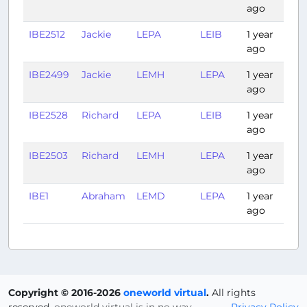
ago
IBE2512
Jackie
LEPA
LEIB
1 year
0:
ago
IBE2499
Jackie
LEMH
LEPA
1 year
0:
ago
IBE2528
Richard
LEPA
LEIB
1 year
0:
ago
IBE2503
Richard
LEMH
LEPA
1 year
0:
ago
IBE1
Abraham
LEMD
LEPA
1 year
1:
ago
Copyright © 2016-2026
oneworld virtual
.
All rights