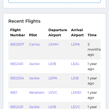
Recent Flights
Flight
Departure
Arrival
Number
Pilot
Airport
Airport
Time
Du
IBE2507
Carlos
LEMH
LEPA
2
0:
months
ago
IBE2451
Jackie
LEIB
LEAL
1 year
0:
ago
IBE2534
Jackie
LEPA
LEIB
1 year
0:
ago
IBE1
Abraham
LEVC
LEMD
1 year
0:
ago
IBE2431
Jackie
LEIB
LEVC
1 year
0: