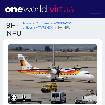
9H-
Home
Our fleet
ATR 72-600
Iberia ATR 72-600
9H-NFU
NFU