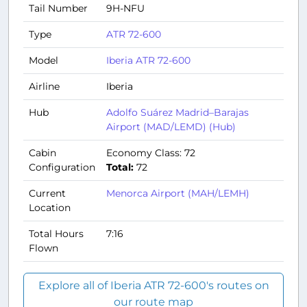
Tail Number
9H-NFU
Type
ATR 72-600
Model
Iberia ATR 72-600
Airline
Iberia
Hub
Adolfo Suárez Madrid–Barajas
Airport (MAD/LEMD) (Hub)
Cabin
Economy Class: 72
Configuration
Total:
72
Current
Menorca Airport (MAH/LEMH)
Location
Total Hours
7:16
Flown
Explore all of Iberia ATR 72-600's routes on
our route map