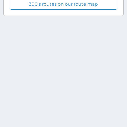
300's routes on our route map