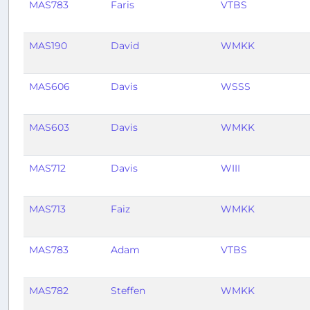
MAS783
Faris
VTBS
MAS190
David
WMKK
MAS606
Davis
WSSS
MAS603
Davis
WMKK
MAS712
Davis
WIII
MAS713
Faiz
WMKK
MAS783
Adam
VTBS
MAS782
Steffen
WMKK