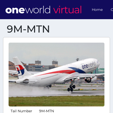
Home
O
9M-MTN
Tail Number
9M-MTN