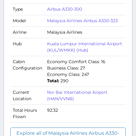
Type
Airbus A330-300
Model
Malaysia Airlines Airbus A330-323
Airline
Malaysia Airlines
Hub
Kuala Lumpur International Airport
(KUL/WMKK) (Hub)
Cabin
Economy Comfort Class: 16
Configuration
Business Class: 27
Economy Class: 247
Total:
290
Current
Noi Bai International Airport
Location
(HAN/VVNB)
Total Hours
92:32
Flown
Explore all of Malaysia Airlines Airbus A330-