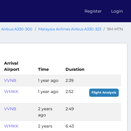
Register
Login
Airbus A330-300
Malaysia Airlines Airbus A330-323
9M-MTN
Arrival
Airport
Time
Duration
VVNB
1 year ago
2:39
WMKK
1 year ago
2:52
Flight Analysis
VVNB
2 years
2:49
ago
WMKK
2 years
6:43