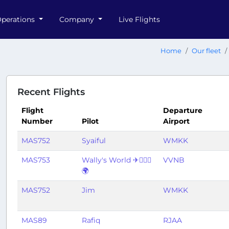
perations
Company
Live Flights
Home
Our fleet
Recent Flights
Flight
Departure
Number
Pilot
Airport
MAS752
Syaiful
WMKK
MAS753
Wally's World ✈👨🏽‍✈️
VVNB
🌍
MAS752
Jim
WMKK
MAS89
Rafiq
RJAA