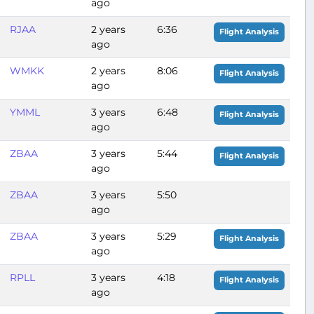
ago
RJAA
2 years
6:36
Flight Analysis
ago
WMKK
2 years
8:06
Flight Analysis
ago
YMML
3 years
6:48
Flight Analysis
ago
ZBAA
3 years
5:44
Flight Analysis
ago
ZBAA
3 years
5:50
ago
ZBAA
3 years
5:29
Flight Analysis
ago
RPLL
3 years
4:18
Flight Analysis
ago