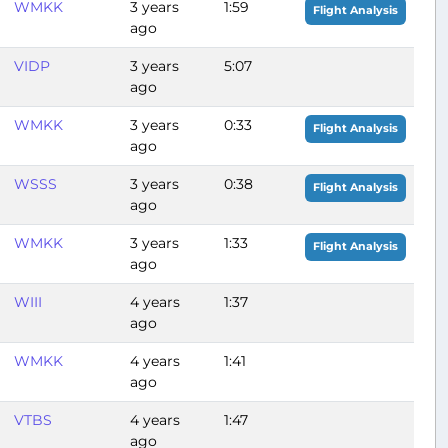
WMKK
3 years
1:59
Flight Analysis
ago
VIDP
3 years
5:07
ago
WMKK
3 years
0:33
Flight Analysis
ago
WSSS
3 years
0:38
Flight Analysis
ago
WMKK
3 years
1:33
Flight Analysis
ago
WIII
4 years
1:37
ago
WMKK
4 years
1:41
ago
VTBS
4 years
1:47
ago