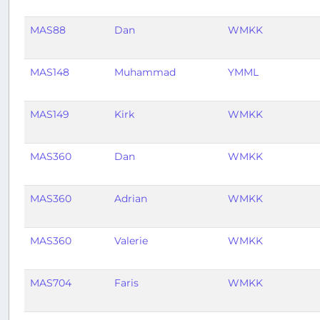
MAS88
Dan
WMKK
MAS148
Muhammad
YMML
MAS149
Kirk
WMKK
MAS360
Dan
WMKK
MAS360
Adrian
WMKK
MAS360
Valerie
WMKK
MAS704
Faris
WMKK