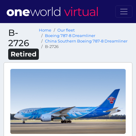
B-
Home
Our fleet
Boeing 787-8 Dreamliner
2726
China Southern Boeing 787-8 Dreamliner
B-2726
Retired