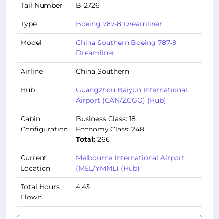
Tail Number
B-2726
Type
Boeing 787-8 Dreamliner
Model
China Southern Boeing 787-8
Dreamliner
Airline
China Southern
Hub
Guangzhou Baiyun International
Airport (CAN/ZGGG) (Hub)
Cabin
Business Class: 18
Configuration
Economy Class: 248
Total:
266
Current
Melbourne International Airport
Location
(MEL/YMML) (Hub)
Total Hours
4:45
Flown