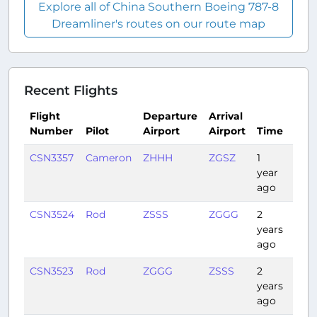
Explore all of China Southern Boeing 787-8
Dreamliner's routes on our route map
Recent Flights
Flight
Departure
Arrival
Number
Pilot
Airport
Airport
Time
Dur
CSN3357
Cameron
ZHHH
ZGSZ
1
1:22
year
ago
CSN3524
Rod
ZSSS
ZGGG
2
1:40
years
ago
CSN3523
Rod
ZGGG
ZSSS
2
1:42
years
ago