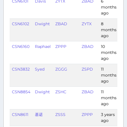
CSN6101
Davis
ZYTX
ZBAD
6
1:0
months
ago
CSN6102
Dwight
ZBAD
ZYTX
8
1:11
months
ago
CSN6160
Raphael
ZPPP
ZBAD
10
2:4
months
ago
CSN3832
Syed
ZGGG
ZSPD
11
1:4
months
ago
CSN8854
Dwight
ZSHC
ZBAD
11
1:4
months
ago
CSN8611
基诺
ZSSS
ZPPP
3 years
3:1
ago