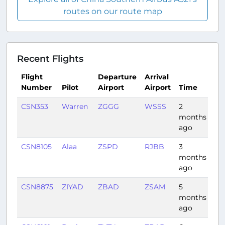
routes on our route map
Recent Flights
Flight
Departure
Arrival
Number
Pilot
Airport
Airport
Time
Du
CSN353
Warren
ZGGG
WSSS
2
3:3
months
ago
CSN8105
Alaa
ZSPD
RJBB
3
1:3
months
ago
CSN8875
ZIYAD
ZBAD
ZSAM
5
2:3
months
ago