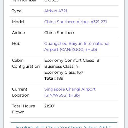
Tail Number
B-9933
Type
Airbus A321
Model
China Southern Airbus A321-231
Airline
China Southern
Hub
Guangzhou Baiyun International
Airport (CAN/ZGGG) (Hub)
Cabin
Economy Comfort Class: 18
Configuration
Business Class: 4
Economy Class: 167
Total:
189
Current
Singapore Changi Airport
Location
(SIN/WSSS) (Hub)
Total Hours
21:30
Flown
Explore all of China Southern Airbus A321's