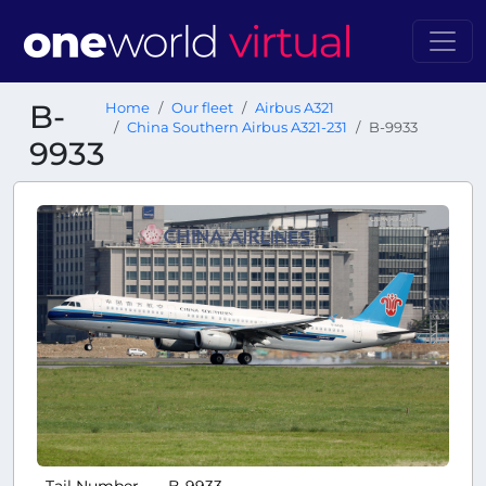
B-
Home
Our fleet
Airbus A321
China Southern Airbus A321-231
B-9933
9933