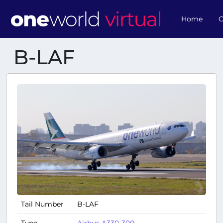
Home
O
B-LAF
Tail Number
B-LAF
Type
Airbus A330-300