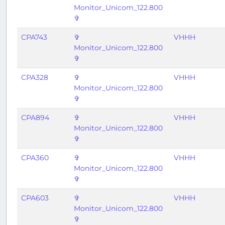
Monitor_Unicom_122.800
✞
CPA743
✞
VHHH
Monitor_Unicom_122.800
✞
CPA328
✞
VHHH
Monitor_Unicom_122.800
✞
CPA894
✞
VHHH
Monitor_Unicom_122.800
✞
CPA360
✞
VHHH
Monitor_Unicom_122.800
✞
CPA603
✞
VHHH
Monitor_Unicom_122.800
✞