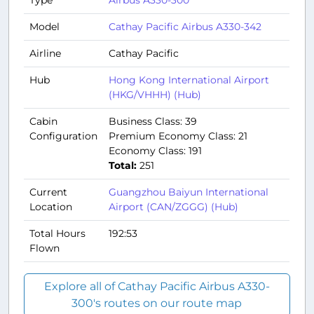
Model
Cathay Pacific Airbus A330-342
Airline
Cathay Pacific
Hub
Hong Kong International Airport
(HKG/VHHH) (Hub)
Cabin
Business Class: 39
Configuration
Premium Economy Class: 21
Economy Class: 191
Total:
251
Current
Guangzhou Baiyun International
Location
Airport (CAN/ZGGG) (Hub)
Total Hours
192:53
Flown
Explore all of Cathay Pacific Airbus A330-
300's routes on our route map