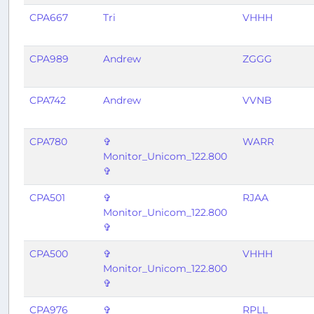
CPA667
Tri
VHHH
CPA989
Andrew
ZGGG
CPA742
Andrew
VVNB
CPA780
✞
WARR
Monitor_Unicom_122.800
✞
CPA501
✞
RJAA
Monitor_Unicom_122.800
✞
CPA500
✞
VHHH
Monitor_Unicom_122.800
✞
CPA976
✞
RPLL