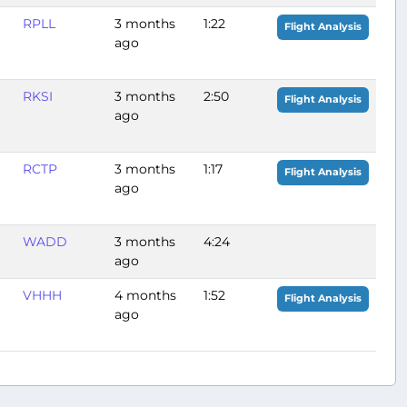
RPLL
3 months
1:22
Flight Analysis
ago
RKSI
3 months
2:50
Flight Analysis
ago
RCTP
3 months
1:17
Flight Analysis
ago
WADD
3 months
4:24
ago
VHHH
4 months
1:52
Flight Analysis
ago