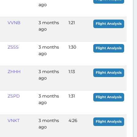
ago
VVNB
3 months
1:21
Flight Analysis
ago
ZSSS
3 months
1:30
Flight Analysis
ago
ZHHH
3 months
1:13
Flight Analysis
ago
ZSPD
3 months
1:31
Flight Analysis
ago
VNKT
3 months
4:26
Flight Analysis
ago