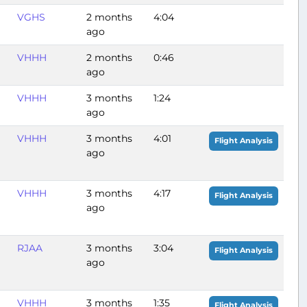
VGHS
2 months
4:04
ago
VHHH
2 months
0:46
ago
VHHH
3 months
1:24
ago
VHHH
3 months
4:01
Flight Analysis
ago
VHHH
3 months
4:17
Flight Analysis
ago
RJAA
3 months
3:04
Flight Analysis
ago
VHHH
3 months
1:35
Flight Analysis