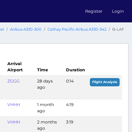
Register
Login
eet
Airbus A330-300
Cathay Pacific Airbus A330-342
B-LAF
Arrival
Airport
Time
Duration
ZGGG
28 days
0:14
Flight Analysis
ago
VHHH
1 month
4:19
ago
VHHH
2 months
3:19
ago