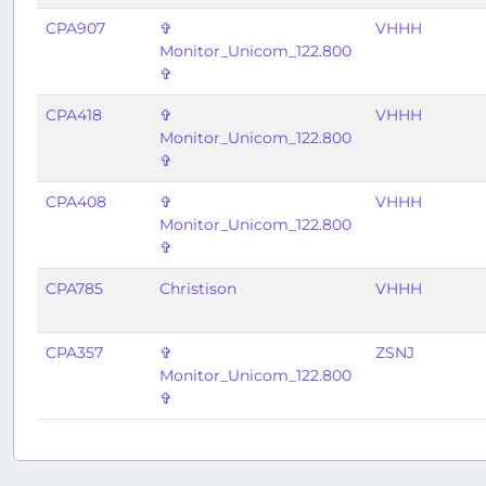
CPA907
✞
VHHH
Monitor_Unicom_122.800
✞
CPA418
✞
VHHH
Monitor_Unicom_122.800
✞
CPA408
✞
VHHH
Monitor_Unicom_122.800
✞
CPA785
Christison
VHHH
CPA357
✞
ZSNJ
Monitor_Unicom_122.800
✞