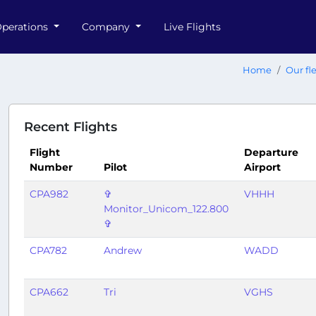
perations
Company
Live Flights
Home
Our fl
Recent Flights
Flight
Departure
Number
Pilot
Airport
CPA982
✞
VHHH
Monitor_Unicom_122.800
✞
CPA782
Andrew
WADD
CPA662
Tri
VGHS