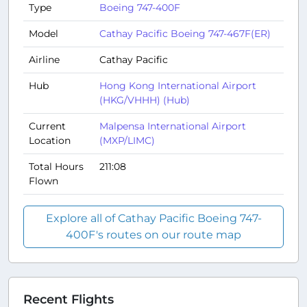
Type
Boeing 747-400F
Model
Cathay Pacific Boeing 747-467F(ER)
Airline
Cathay Pacific
Hub
Hong Kong International Airport
(HKG/VHHH) (Hub)
Current
Malpensa International Airport
Location
(MXP/LIMC)
Total Hours
211:08
Flown
Explore all of Cathay Pacific Boeing 747-
400F's routes on our route map
Recent Flights