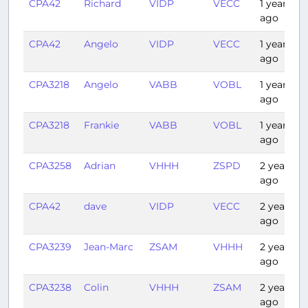
CPA42
Richard
VIDP
VECC
1 year
ago
CPA42
Angelo
VIDP
VECC
1 year
ago
CPA3218
Angelo
VABB
VOBL
1 year
ago
CPA3218
Frankie
VABB
VOBL
1 year
ago
CPA3258
Adrian
VHHH
ZSPD
2 years
ago
CPA42
dave
VIDP
VECC
2 years
ago
CPA3239
Jean-Marc
ZSAM
VHHH
2 years
ago
CPA3238
Colin
VHHH
ZSAM
2 years
ago