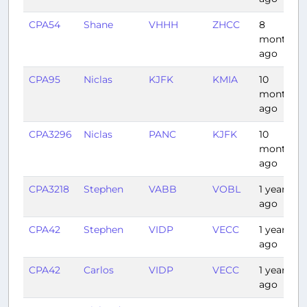
CPA54
Shane
VHHH
ZHCC
8
months
ago
CPA95
Niclas
KJFK
KMIA
10
months
ago
CPA3296
Niclas
PANC
KJFK
10
months
ago
CPA3218
Stephen
VABB
VOBL
1 year
ago
CPA42
Stephen
VIDP
VECC
1 year
ago
CPA42
Carlos
VIDP
VECC
1 year
ago