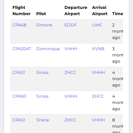
Flight
Departure
Arrival
Number
Pilot
Airport
Airport
Time
CPA68
Simone
EDDF
LIMC
2
months
ago
CPA2047
Dominique
VHHH
VVNB
3
months
ago
CPA51
Sinisa
ZHCC
VHHH
4
months
ago
CPA50
Sinisa
VHHH
ZHCC
4
months
ago
CPA51
Shane
ZHCC
VHHH
8
months
ago