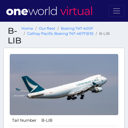
B-
Home
Our fleet
Boeing 747-400F
Cathay Pacific Boeing 747-467F(ER)
B-LIB
LIB
Tail Number
B-LIB