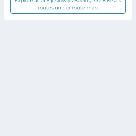
Explore all of Fiji Airways Boeing 737-8 MAX's
routes on our route map