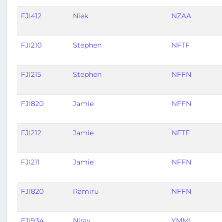
FJI412
Niek
NZAA
FJI210
Stephen
NFTF
FJI215
Stephen
NFFN
FJI820
Jamie
NFFN
FJI212
Jamie
NFTF
FJI211
Jamie
NFFN
FJI820
Ramiru
NFFN
FJI934
Nirav
YMML