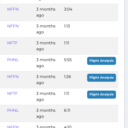
NFFN
3 months
3:04
ago
NFFN
3 months
1:13
ago
NFTF
3 months
1:11
ago
PHNL
3 months
5:55
Flight Analysis
ago
NFFN
3 months
1:26
Flight Analysis
ago
NFTF
3 months
1:11
Flight Analysis
ago
PHNL
3 months
6:11
ago
NFFN
3 months
4:10