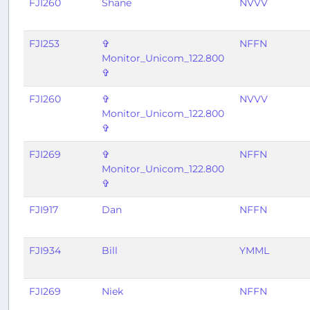
FJI260
Shane
NVVV
FJI253
✞
NFFN
Monitor_Unicom_122.800
✞
FJI260
✞
NVVV
Monitor_Unicom_122.800
✞
FJI269
✞
NFFN
Monitor_Unicom_122.800
✞
FJI917
Dan
NFFN
FJI934
Bill
YMML
FJI269
Niek
NFFN