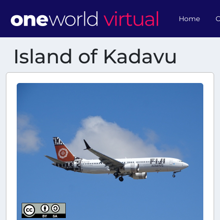
Home
O
Island of Kadavu