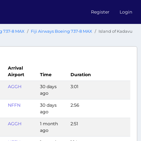
Register
Login
g 737-8 MAX
Fiji Airways Boeing 737-8 MAX
Island of Kadavu
Arrival
Airport
Time
Duration
AGGH
30 days
3:01
ago
NFFN
30 days
2:56
ago
AGGH
1 month
2:51
ago