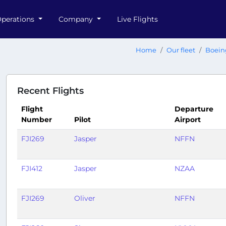
perations
Company
Live Flights
Home
Our fleet
Boein
Recent Flights
Flight
Departure
Number
Pilot
Airport
FJI269
Jasper
NFFN
FJI412
Jasper
NZAA
FJI269
Oliver
NFFN