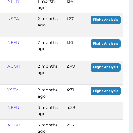
NFFN
1 month
1:14
ago
NSFA
2 months
1:27
Flight Analysis
ago
NFFN
2 months
1:10
Flight Analysis
ago
AGGH
2 months
2:49
Flight Analysis
ago
YSSY
2 months
4:31
Flight Analysis
ago
NFFN
3 months
4:38
ago
AGGH
3 months
2:37
ago