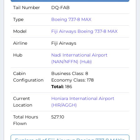
Tail Number
DQ-FAB
Type
Boeing 737-8 MAX
Model
Fiji Airways Boeing 737-8 MAX
Airline
Fiji Airways
Hub
Nadi International Airport
(NAN/NFFN) (Hub)
Cabin
Business Class: 8
Configuration
Economy Class: 178
Total:
186
Current
Honiara International Airport
Location
(HIR/AGGH)
Total Hours
527:10
Flown