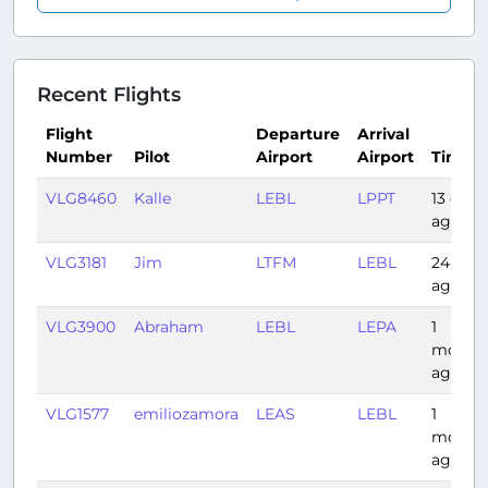
Recent Flights
Flight
Departure
Arrival
Number
Pilot
Airport
Airport
Time
VLG8460
Kalle
LEBL
LPPT
13 days
ago
VLG3181
Jim
LTFM
LEBL
24 day
ago
VLG3900
Abraham
LEBL
LEPA
1
month
ago
VLG1577
emiliozamora
LEAS
LEBL
1
month
ago