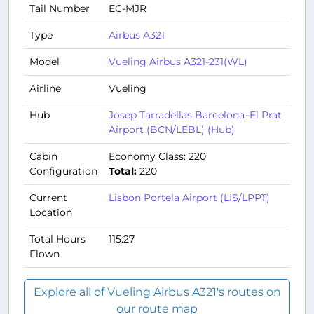
Tail Number
EC-MJR
Type
Airbus A321
Model
Vueling Airbus A321-231(WL)
Airline
Vueling
Hub
Josep Tarradellas Barcelona–El Prat
Airport (BCN/LEBL) (Hub)
Cabin
Economy Class: 220
Configuration
Total:
220
Current
Lisbon Portela Airport (LIS/LPPT)
Location
Total Hours
115:27
Flown
Explore all of Vueling Airbus A321's routes on
our route map