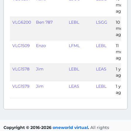
month
ago
VLG6200
Ben 787
LEBL
LSGG
10
month
ago
VLG1509
Enzo
LFML
LEBL
11
month
ago
VLG1578
Jim
LEBL
LEAS
1 year
ago
VLG1579
Jim
LEAS
LEBL
1 year
ago
Copyright © 2016-2026
oneworld virtual
.
All rights