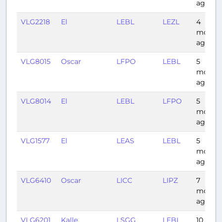
ago
VLG2218
El
LEBL
LEZL
4
month
ago
VLG8015
Oscar
LFPO
LEBL
5
month
ago
VLG8014
El
LEBL
LFPO
5
month
ago
VLG1577
El
LEAS
LEBL
5
month
ago
VLG6410
Oscar
LICC
LIPZ
7
month
ago
VLG6201
Kalle
LSGG
LEBL
10