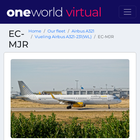
EC-
Home
Our fleet
Airbus A321
Vueling Airbus A321-231(WL)
EC-MJR
MJR