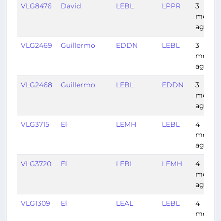
VLG8476
David
LEBL
LPPR
3
month
ago
VLG2469
Guillermo
EDDN
LEBL
3
month
ago
VLG2468
Guillermo
LEBL
EDDN
3
month
ago
VLG3715
El
LEMH
LEBL
4
month
ago
VLG3720
El
LEBL
LEMH
4
month
ago
VLG1309
El
LEAL
LEBL
4
month