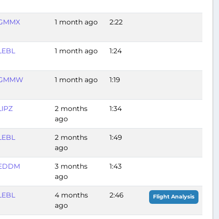
GMMX
1 month ago
2:22
LEBL
1 month ago
1:24
GMMW
1 month ago
1:19
LIPZ
2 months
1:34
ago
LEBL
2 months
1:49
ago
EDDM
3 months
1:43
ago
LEBL
4 months
2:46
Flight Analysis
ago