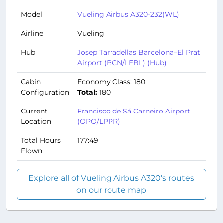
Model
Vueling Airbus A320-232(WL)
Airline
Vueling
Hub
Josep Tarradellas Barcelona–El Prat
Airport (BCN/LEBL) (Hub)
Cabin
Economy Class: 180
Configuration
Total:
180
Current
Francisco de Sá Carneiro Airport
Location
(OPO/LPPR)
Total Hours
177:49
Flown
Explore all of Vueling Airbus A320's routes
on our route map