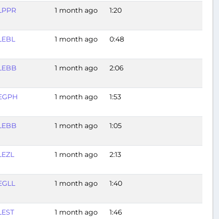
LPPR
1 month ago
1:20
LEBL
1 month ago
0:48
LEBB
1 month ago
2:06
EGPH
1 month ago
1:53
LEBB
1 month ago
1:05
LEZL
1 month ago
2:13
EGLL
1 month ago
1:40
LEST
1 month ago
1:46