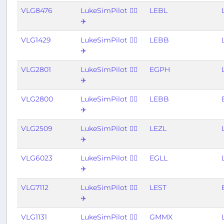
VLG8476
LukeSimPilot 👨‍✈️
LEBL
✈️
VLG1429
LukeSimPilot 👨‍✈️
LEBB
✈️
VLG2801
LukeSimPilot 👨‍✈️
EGPH
✈️
VLG2800
LukeSimPilot 👨‍✈️
LEBB
✈️
VLG2509
LukeSimPilot 👨‍✈️
LEZL
✈️
VLG6023
LukeSimPilot 👨‍✈️
EGLL
✈️
VLG7112
LukeSimPilot 👨‍✈️
LEST
✈️
VLG1131
LukeSimPilot 👨‍✈️
GMMX