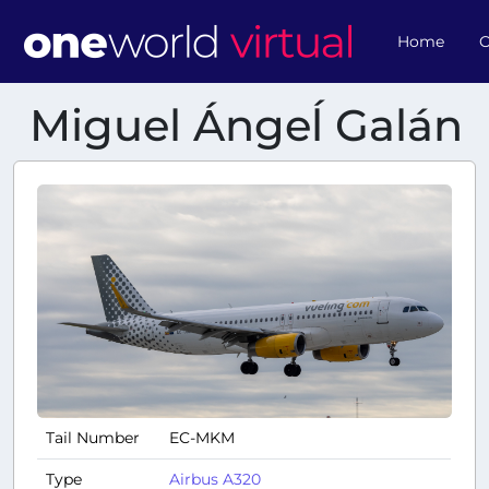
Home
O
Miguel Ángeĺ Galán
Tail Number
EC-MKM
Type
Airbus A320