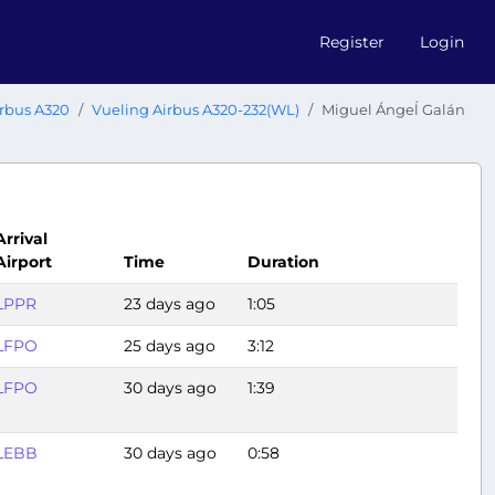
Register
Login
rbus A320
Vueling Airbus A320-232(WL)
Miguel Ángeĺ Galán
Arrival
Airport
Time
Duration
LPPR
23 days ago
1:05
LFPO
25 days ago
3:12
LFPO
30 days ago
1:39
LEBB
30 days ago
0:58