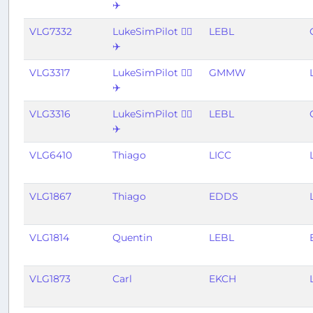
✈️
VLG7332
LukeSimPilot 👨‍✈️
LEBL
✈️
VLG3317
LukeSimPilot 👨‍✈️
GMMW
✈️
VLG3316
LukeSimPilot 👨‍✈️
LEBL
✈️
VLG6410
Thiago
LICC
VLG1867
Thiago
EDDS
VLG1814
Quentin
LEBL
VLG1873
Carl
EKCH