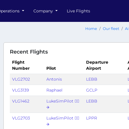
perations
Company
Live Flights
Home
Our fleet
Ai
Recent Flights
Flight
Departure
Number
Pilot
Airport
VLG2702
Antonis
LEBB
VLG3139
Raphael
GCLP
VLG1462
LukeSimPilot 👨‍✈️
LEBB
✈️
VLG2703
LukeSimPilot 👨‍✈️
LPPR
✈️