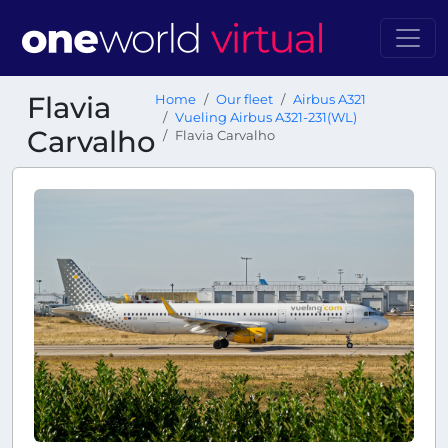
Flavia
Home
Our fleet
Airbus A321
Vueling Airbus A321-231(WL)
Carvalho
Flavia Carvalho