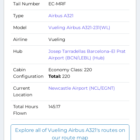
Tail Number
EC-MRF
Type
Airbus A321
Model
Vueling Airbus A321-231(WL)
Airline
Vueling
Hub
Josep Tarradellas Barcelona–El Prat
Airport (BCN/LEBL) (Hub)
Cabin
Economy Class: 220
Configuration
Total:
220
Current
Newcastle Airport (NCL/EGNT)
Location
Total Hours
145:17
Flown
Explore all of Vueling Airbus A321's routes on
our route map