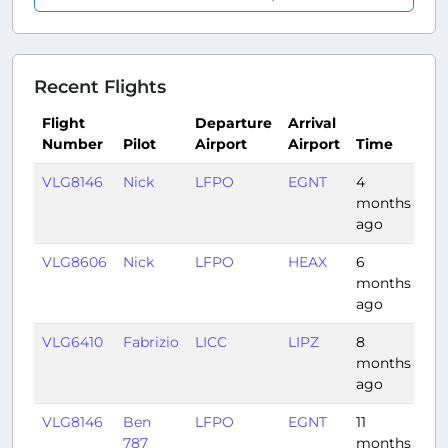
Recent Flights
Flight
Departure
Arrival
Number
Pilot
Airport
Airport
Time
Du
VLG8146
Nick
LFPO
EGNT
4
1:17
months
ago
VLG8606
Nick
LFPO
HEAX
6
3:
months
ago
VLG6410
Fabrizio
LICC
LIPZ
8
1:1
months
ago
VLG8146
Ben
LFPO
EGNT
11
1:1
787
months