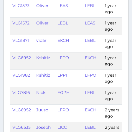
VLG1573
Oliver
LEAS
LEBL
1 year
1:0
ago
VLG1572
Oliver
LEBL
LEAS
1 year
1:0
ago
VLG1871
vidar
EKCH
LEBL
1 year
2:3
ago
VLG6952
Kshitiz
LFPO
EKCH
1 year
1:3
ago
VLG1982
Kshitiz
LPPT
LFPO
1 year
1:5
ago
VLG7816
Nick
EGPH
LEBL
1 year
2:2
ago
VLG6952
Juuso
LFPO
EKCH
2 years
1:3
ago
VLG6535
Joseph
LICC
LEBL
2 years
2:1