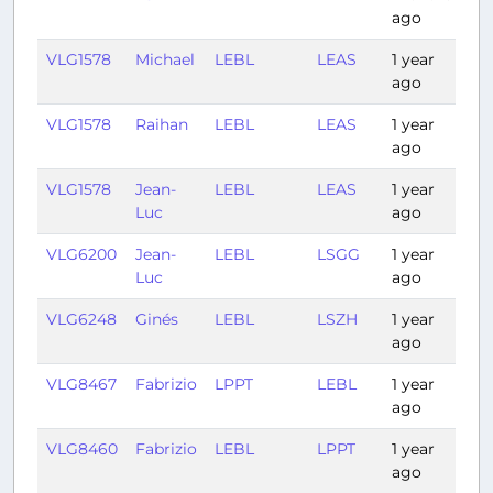
ago
VLG1578
Michael
LEBL
LEAS
1 year
1:1
ago
VLG1578
Raihan
LEBL
LEAS
1 year
1:2
ago
VLG1578
Jean-
LEBL
LEAS
1 year
1:15
Luc
ago
VLG6200
Jean-
LEBL
LSGG
1 year
1:2
Luc
ago
VLG6248
Ginés
LEBL
LSZH
1 year
1:2
ago
VLG8467
Fabrizio
LPPT
LEBL
1 year
1:3
ago
VLG8460
Fabrizio
LEBL
LPPT
1 year
1:2
ago