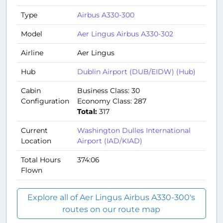
Type
Airbus A330-300
Model
Aer Lingus Airbus A330-302
Airline
Aer Lingus
Hub
Dublin Airport (DUB/EIDW) (Hub)
Cabin
Business Class: 30
Configuration
Economy Class: 287
Total:
317
Current
Washington Dulles International
Location
Airport (IAD/KIAD)
Total Hours
374:06
Flown
Explore all of Aer Lingus Airbus A330-300's
routes on our route map