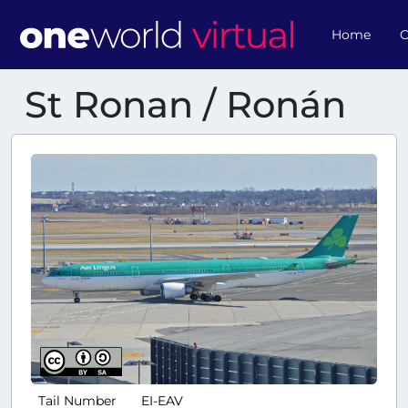
Home
O
St Ronan / Ronán
Tail Number
EI-EAV