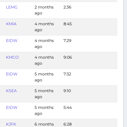
LEMG
2 months
2:36
ago
KMIA
4 months
8:45
ago
EIDW
4 months
7:29
ago
KMCO
4 months
9:06
ago
EIDW
5 months
7:32
ago
KSEA
5 months
9:10
ago
EIDW
5 months
5:44
ago
KJFK
6 months
6:28