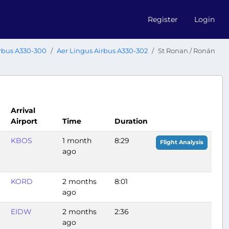
Register
Login
rbus A330-300
Aer Lingus Airbus A330-302
St Ronan / Ronán
Arrival
Airport
Time
Duration
KBOS
1 month
8:29
Flight Analysis
ago
KORD
2 months
8:01
ago
EIDW
2 months
2:36
ago