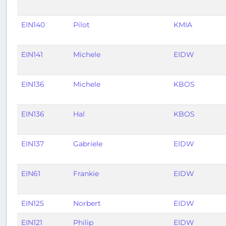
EIN140
Pilot
KMIA
EIN141
Michele
EIDW
EIN136
Michele
KBOS
EIN136
Hal
KBOS
EIN137
Gabriele
EIDW
EIN61
Frankie
EIDW
EIN125
Norbert
EIDW
EIN121
Philip
EIDW