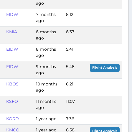
ago
EIDW
7 months
8:12
ago
KMIA
8 months
8:37
ago
EIDW
8 months
5:41
ago
EIDW
9 months
5:48
Flight Analysis
ago
KBOS
10 months
6:21
ago
KSFO
11 months
11:07
ago
KORD
1 year ago
7:36
KMCO
1 year ago
8:58
Flight Analysis