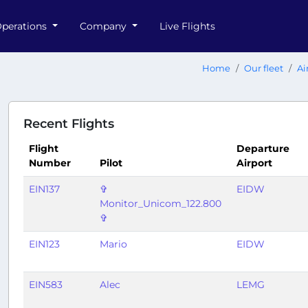
perations
Company
Live Flights
Home
Our fleet
Ai
Recent Flights
Flight
Departure
Number
Pilot
Airport
EIN137
✞
EIDW
Monitor_Unicom_122.800
✞
EIN123
Mario
EIDW
EIN583
Alec
LEMG