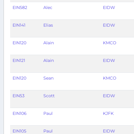
EIN582
Alec
EIDW
EIN141
Elias
EIDW
EIN120
Alain
KMCO
EIN121
Alain
EIDW
EIN120
Sean
KMCO
EIN53
Scott
EIDW
EIN106
Paul
KJFK
EIN105
Paul
EIDW