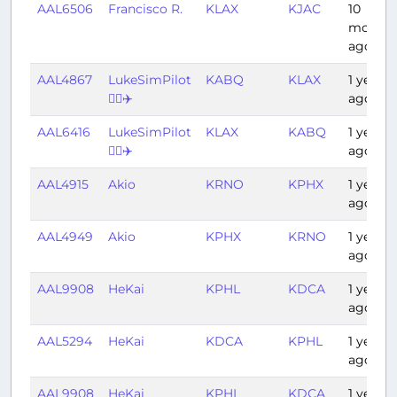
AAL6506
Francisco R.
KLAX
KJAC
10
months
ago
AAL4867
LukeSimPilot
KABQ
KLAX
1 year
👨‍✈️✈️
ago
AAL6416
LukeSimPilot
KLAX
KABQ
1 year
👨‍✈️✈️
ago
AAL4915
Akio
KRNO
KPHX
1 year
ago
AAL4949
Akio
KPHX
KRNO
1 year
ago
AAL9908
HeKai
KPHL
KDCA
1 year
ago
AAL5294
HeKai
KDCA
KPHL
1 year
ago
AAL9908
HeKai
KPHL
KDCA
1 year