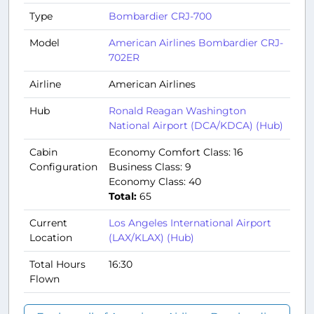
Type
Bombardier CRJ-700
Model
American Airlines Bombardier CRJ-
702ER
Airline
American Airlines
Hub
Ronald Reagan Washington
National Airport (DCA/KDCA) (Hub)
Cabin
Economy Comfort Class: 16
Configuration
Business Class: 9
Economy Class: 40
Total:
65
Current
Los Angeles International Airport
Location
(LAX/KLAX) (Hub)
Total Hours
16:30
Flown