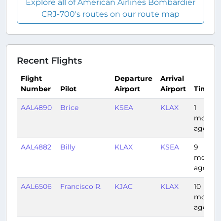
Explore all of American Airlines Bombardier
CRJ-700's routes on our route map
Recent Flights
Flight
Departure
Arrival
Number
Pilot
Airport
Airport
Time
AAL4890
Brice
KSEA
KLAX
1
month
ago
AAL4882
Billy
KLAX
KSEA
9
months
ago
AAL6506
Francisco R.
KJAC
KLAX
10
months
ago