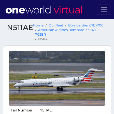
N511AE
Home
Our fleet
Bombardier CRJ-700
American Airlines Bombardier CRJ-
702ER
N511AE
Tail Number
N511AE