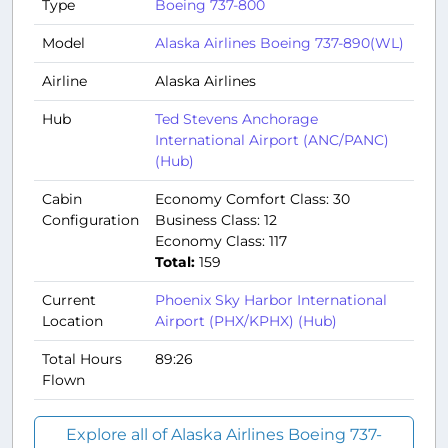
Type
Boeing 737-800
Model
Alaska Airlines Boeing 737-890(WL)
Airline
Alaska Airlines
Hub
Ted Stevens Anchorage
International Airport (ANC/PANC)
(Hub)
Cabin
Economy Comfort Class: 30
Configuration
Business Class: 12
Economy Class: 117
Total:
159
Current
Phoenix Sky Harbor International
Location
Airport (PHX/KPHX) (Hub)
Total Hours
89:26
Flown
Explore all of Alaska Airlines Boeing 737-