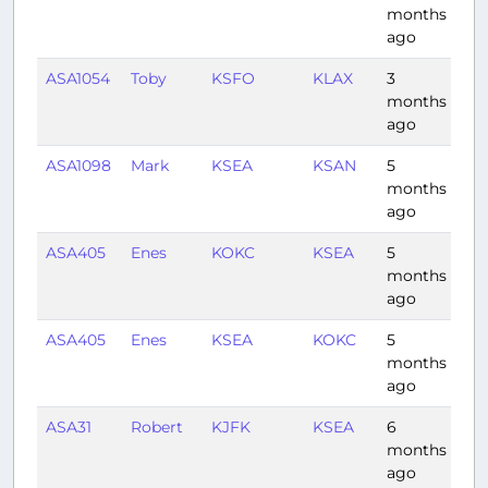
months
ago
ASA1054
Toby
KSFO
KLAX
3
0:5
months
ago
ASA1098
Mark
KSEA
KSAN
5
2:2
months
ago
ASA405
Enes
KOKC
KSEA
5
3:2
months
ago
ASA405
Enes
KSEA
KOKC
5
3:0
months
ago
ASA31
Robert
KJFK
KSEA
6
5:3
months
ago