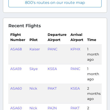
800's routes on our route map
Recent Flights
Flight
Departure
Arrival
Number
Pilot
Airport
Airport
Time
Du
ASA68
Kaiser
PANC
KPHX
1
4:5
month
ago
ASA59
Skye
KSEA
PANC
1
3:3
month
ago
ASA60
Nick
PAKT
KSEA
2
1:3
months
ago
ASA60
Nick
PAJN
PAKT
2
0: