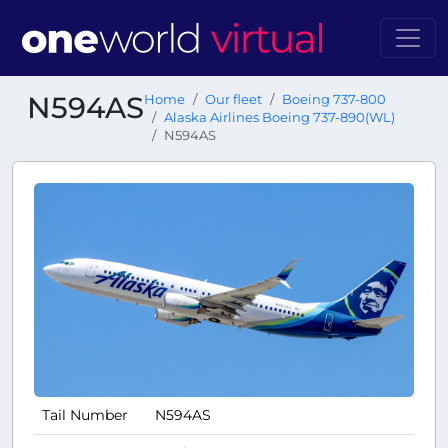
N594AS
Home
Our fleet
Boeing 737-800
Alaska Airlines Boeing 737-890(WL)
N594AS
Tail Number
N594AS