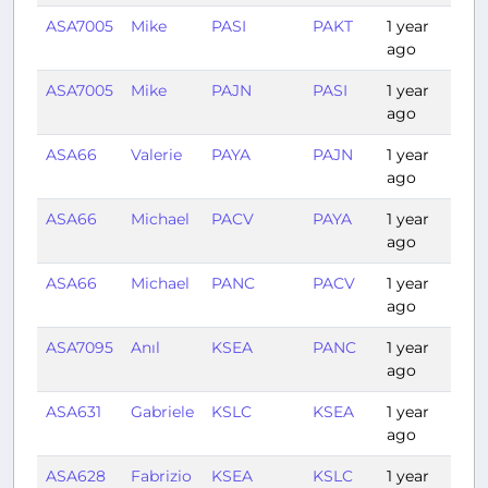
ASA7005
Mike
PASI
PAKT
1 year
0:
ago
ASA7005
Mike
PAJN
PASI
1 year
0:3
ago
ASA66
Valerie
PAYA
PAJN
1 year
0:3
ago
ASA66
Michael
PACV
PAYA
1 year
0:3
ago
ASA66
Michael
PANC
PACV
1 year
0:3
ago
ASA7095
Anıl
KSEA
PANC
1 year
3:1
ago
ASA631
Gabriele
KSLC
KSEA
1 year
1:4
ago
ASA628
Fabrizio
KSEA
KSLC
1 year
1:2