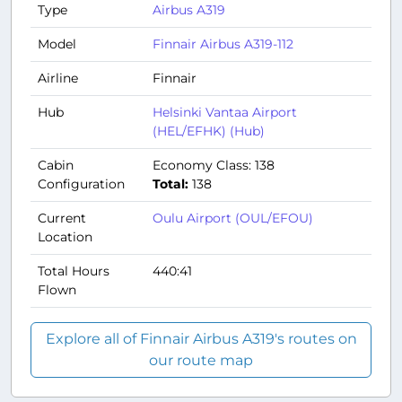
Type
Airbus A319
Model
Finnair Airbus A319-112
Airline
Finnair
Hub
Helsinki Vantaa Airport
(HEL/EFHK) (Hub)
Cabin
Economy Class: 138
Configuration
Total:
138
Current
Oulu Airport (OUL/EFOU)
Location
Total Hours
440:41
Flown
Explore all of Finnair Airbus A319's routes on
our route map