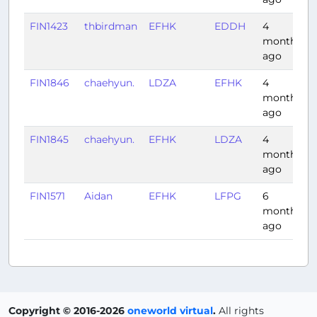
FIN1423
thbirdman
EFHK
EDDH
4
months
ago
FIN1846
chaehyun.
LDZA
EFHK
4
months
ago
FIN1845
chaehyun.
EFHK
LDZA
4
months
ago
FIN1571
Aidan
EFHK
LFPG
6
months
ago
Copyright © 2016-2026
oneworld virtual
.
All rights