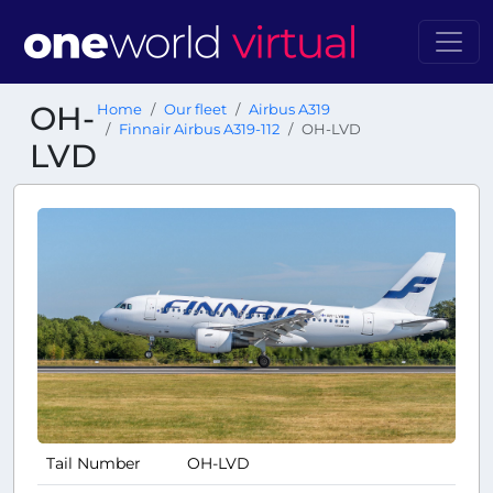
OH-
Home
Our fleet
Airbus A319
Finnair Airbus A319-112
OH-LVD
LVD
Tail Number
OH-LVD