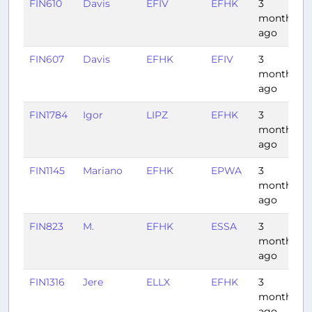
FIN610
Davis
EFIV
EFHK
3
1
months
ago
FIN607
Davis
EFHK
EFIV
3
1
months
ago
FIN1784
Igor
LIPZ
EFHK
3
months
ago
FIN1145
Mariano
EFHK
EPWA
3
months
ago
FIN823
M.
EFHK
ESSA
3
months
ago
FIN1316
Jere
ELLX
EFHK
3
months
ago