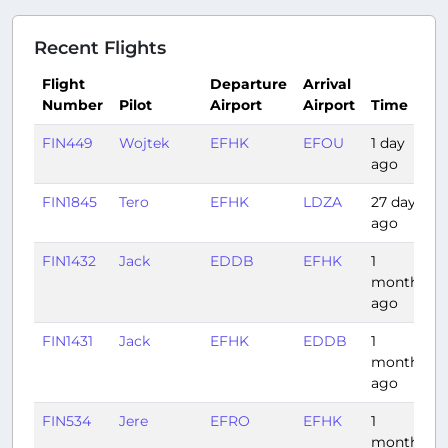
Recent Flights
Flight
Departure
Arrival
Number
Pilot
Airport
Airport
Time
FIN449
Wojtek
EFHK
EFOU
1 day
ago
FIN1845
Tero
EFHK
LDZA
27 days
ago
FIN1432
Jack
EDDB
EFHK
1
month
ago
FIN1431
Jack
EFHK
EDDB
1
month
ago
FIN534
Jere
EFRO
EFHK
1
month