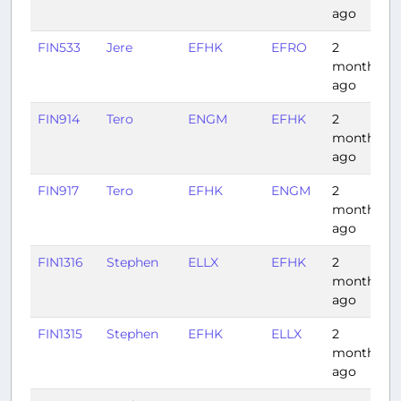
ago
FIN533
Jere
EFHK
EFRO
2
months
ago
FIN914
Tero
ENGM
EFHK
2
1
months
ago
FIN917
Tero
EFHK
ENGM
2
1
months
ago
FIN1316
Stephen
ELLX
EFHK
2
months
ago
FIN1315
Stephen
EFHK
ELLX
2
months
ago