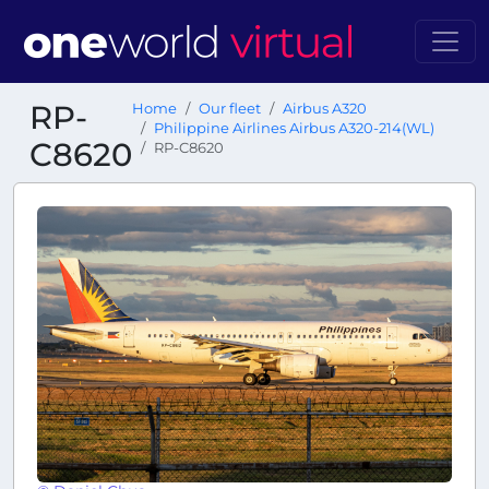
RP-
Home
Our fleet
Airbus A320
Philippine Airlines Airbus A320-214(WL)
C8620
RP-C8620