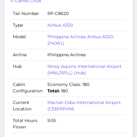
© Daniel Chua
Tail Number
RP-C8620
Type
Airbus A320
Model
Philippine Airlines Airbus A320-
214(WL)
Airline
Philippine Airlines
Hub
Ninoy Aquino International Airport
(MNL/RPLL) (Hub)
Cabin
Economy Class: 180
Configuration
Total:
180
Current
Mactan Cebu International Airport
Location
(CEB/RPVM)
Total Hours
9:55
Flown