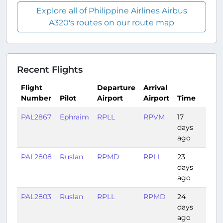
Explore all of Philippine Airlines Airbus
A320's routes on our route map
Recent Flights
Flight
Departure
Arrival
Number
Pilot
Airport
Airport
Time
Dur
PAL2867
Ephraim
RPLL
RPVM
17
0:55
days
ago
PAL2808
Ruslan
RPMD
RPLL
23
1:16
days
ago
PAL2803
Ruslan
RPLL
RPMD
24
1:24
days
ago