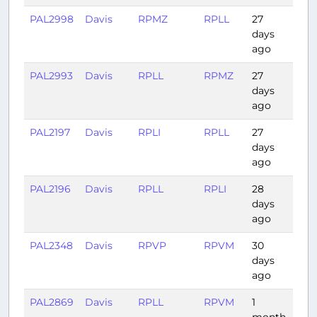
PAL2998
Davis
RPMZ
RPLL
27
1:15
days
ago
PAL2993
Davis
RPLL
RPMZ
27
1:10
days
ago
PAL2197
Davis
RPLI
RPLL
27
0:4
days
ago
PAL2196
Davis
RPLL
RPLI
28
0:41
days
ago
PAL2348
Davis
RPVP
RPVM
30
0:51
days
ago
PAL2869
Davis
RPLL
RPVM
1
0:51