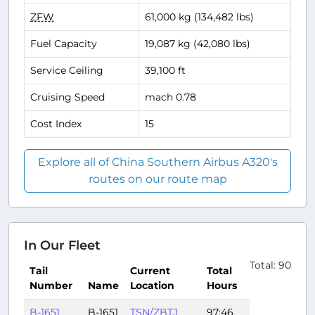
ZFW
61,000 kg (134,482 lbs)
Fuel Capacity
19,087 kg (42,080 lbs)
Service Ceiling
39,100 ft
Cruising Speed
mach 0.78
Cost Index
15
Explore all of China Southern Airbus A320's
routes on our route map
In Our Fleet
Total: 90
Tail
Current
Total
Number
Name
Location
Hours
B-1651
B-1651
TSN/ZBTJ
97:46