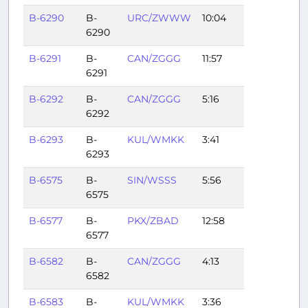
B-6290
B-
URC/ZWWW
10:04
6290
B-6291
B-
CAN/ZGGG
11:57
6291
B-6292
B-
CAN/ZGGG
5:16
6292
B-6293
B-
KUL/WMKK
3:41
6293
B-6575
B-
SIN/WSSS
5:56
6575
B-6577
B-
PKX/ZBAD
12:58
6577
B-6582
B-
CAN/ZGGG
4:13
6582
B-6583
B-
KUL/WMKK
3:36