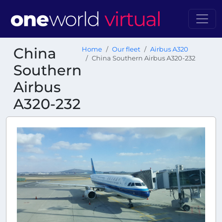
China
Home
Our fleet
Airbus A320
China Southern Airbus A320-232
Southern
Airbus
A320-232