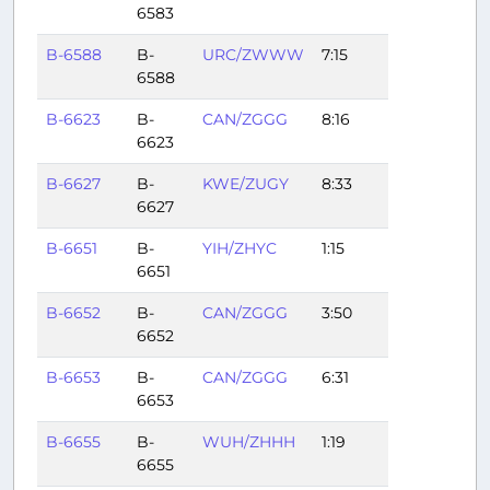
6583
B-6588
B-
URC/ZWWW
7:15
6588
B-6623
B-
CAN/ZGGG
8:16
6623
B-6627
B-
KWE/ZUGY
8:33
6627
B-6651
B-
YIH/ZHYC
1:15
6651
B-6652
B-
CAN/ZGGG
3:50
6652
B-6653
B-
CAN/ZGGG
6:31
6653
B-6655
B-
WUH/ZHHH
1:19
6655