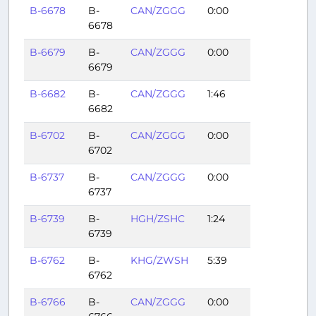
B-6678
B-
CAN/ZGGG
0:00
6678
B-6679
B-
CAN/ZGGG
0:00
6679
B-6682
B-
CAN/ZGGG
1:46
6682
B-6702
B-
CAN/ZGGG
0:00
6702
B-6737
B-
CAN/ZGGG
0:00
6737
B-6739
B-
HGH/ZSHC
1:24
6739
B-6762
B-
KHG/ZWSH
5:39
6762
B-6766
B-
CAN/ZGGG
0:00