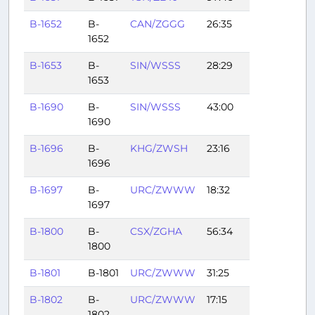
B-1652
B-
CAN/ZGGG
26:35
1652
B-1653
B-
SIN/WSSS
28:29
1653
B-1690
B-
SIN/WSSS
43:00
1690
B-1696
B-
KHG/ZWSH
23:16
1696
B-1697
B-
URC/ZWWW
18:32
1697
B-1800
B-
CSX/ZGHA
56:34
1800
B-1801
B-1801
URC/ZWWW
31:25
B-1802
B-
URC/ZWWW
17:15
1802