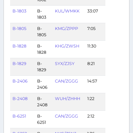
B-1803
B-
KUL/WMKK
33:07
1803
B-1805
B-
KMG/ZPPP
7:05
1805
B-1828
B-
KHG/ZWSH
11:30
1828
B-1829
B-
SYX/ZJSY
8:21
1829
B-2406
B-
CAN/ZGGG
14:57
2406
B-2408
B-
WUH/ZHHH
1:22
2408
B-6251
B-
CAN/ZGGG
2:12
6251