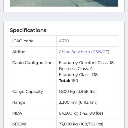
Specifications
ICAO code
A320
Airline
China Southern (CSN/CZ)
Cabin Configuration
Economy Comfort Class: 18
Business Class: 4
Economy Class: 138
Total:
160
Cargo Capacity
1,800 kg (3,968 lbs)
Range
3,300 nm (6,112 km)
MLW
64,500 kg (142,198 lbs)
MTOW
77,000 kg (169,756 lbs)