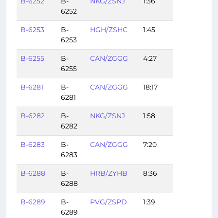
B-6252
B-
NKG/ZSNJ
1:36
6252
B-6253
B-
HGH/ZSHC
1:45
6253
B-6255
B-
CAN/ZGGG
4:27
6255
B-6281
B-
CAN/ZGGG
18:17
6281
B-6282
B-
NKG/ZSNJ
1:58
6282
B-6283
B-
CAN/ZGGG
7:20
6283
B-6288
B-
HRB/ZYHB
8:36
6288
B-6289
B-
PVG/ZSPD
1:39
6289