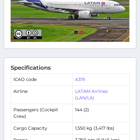
Specifications
ICAO code
A319
Airline
LATAM Airlines
(LAN/LA)
Passengers (Cockpit
144 (2)
Crew)
Cargo Capacity
1,550 kg (3,417 lbs)