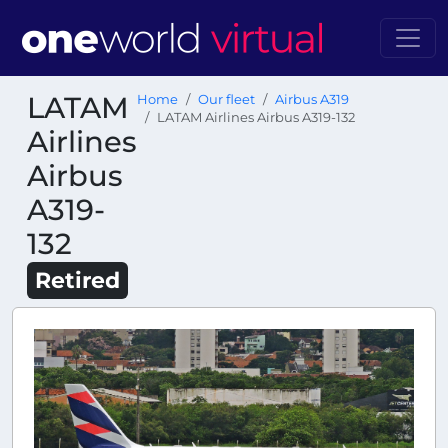
LATAM
Home
Our fleet
Airbus A319
LATAM Airlines Airbus A319-132
Airlines
Airbus
A319-
132
Retired