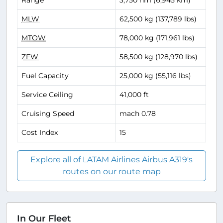
Range
3,750 nm (6,945 km)
MLW
62,500 kg (137,789 lbs)
MTOW
78,000 kg (171,961 lbs)
ZFW
58,500 kg (128,970 lbs)
Fuel Capacity
25,000 kg (55,116 lbs)
Service Ceiling
41,000 ft
Cruising Speed
mach 0.78
Cost Index
15
Explore all of LATAM Airlines Airbus A319's
routes on our route map
In Our Fleet