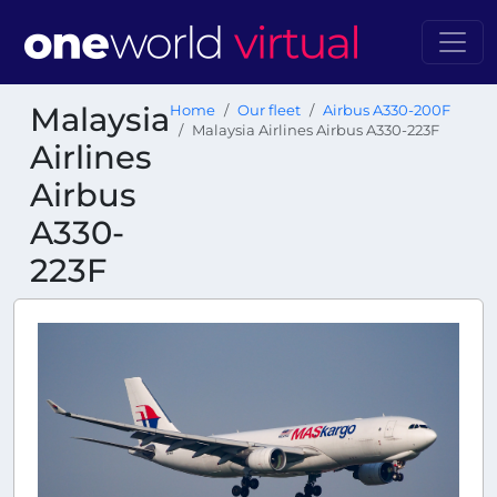
Malaysia
Home
Our fleet
Airbus A330-200F
Malaysia Airlines Airbus A330-223F
Airlines
Airbus
A330-
223F