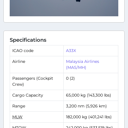
Specifications
ICAO code
A33X
Airline
Malaysia Airlines
(MAS/MH)
Passengers (Cockpit
0 (2)
Crew)
Cargo Capacity
65,000 kg (143,300 lbs)
Range
3,200 nm (5,926 km)
MLW
182,000 kg (401,241 lbs)
MTOW
242,000 kg (533,519 lbs)