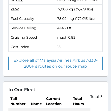
ZFW
17,000 kg (37,479 lbs)
Fuel Capacity
78,024 kg (172,013 lbs)
Service Ceiling
41,450 ft
Cruising Speed
mach 0.83
Cost Index
15
Explore all of Malaysia Airlines Airbus A330-
200F's routes on our route map
In Our Fleet
Total: 3
Tail
Current
Total
Number
Name
Location
Hours