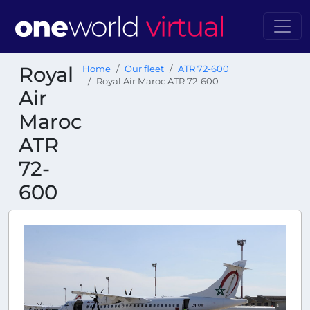
Royal
Home
Our fleet
ATR 72-600
Royal Air Maroc ATR 72-600
Air
Maroc
ATR
72-
600