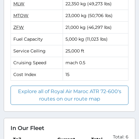
MLW
22,350 kg (49,273 lbs)
MTOW
23,000 kg (50,706 lbs)
ZFW
21,000 kg (46,297 lbs)
Fuel Capacity
5,000 kg (11,023 lbs)
Service Ceiling
25,000 ft
Cruising Speed
mach 0.5
Cost Index
15
Explore all of Royal Air Maroc ATR 72-600's
routes on our route map
In Our Fleet
Total: 6