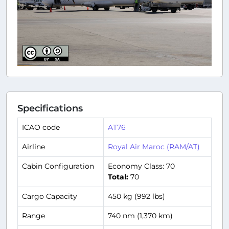
Specifications
ICAO code
AT76
Airline
Royal Air Maroc (RAM/AT)
Cabin Configuration
Economy Class: 70
Total:
70
Cargo Capacity
450 kg (992 lbs)
Range
740 nm (1,370 km)