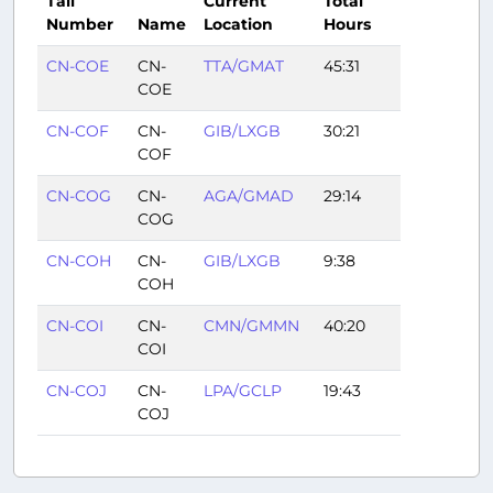
Tail
Current
Total
Number
Name
Location
Hours
CN-COE
CN-
TTA/GMAT
45:31
COE
CN-COF
CN-
GIB/LXGB
30:21
COF
CN-COG
CN-
AGA/GMAD
29:14
COG
CN-COH
CN-
GIB/LXGB
9:38
COH
CN-COI
CN-
CMN/GMMN
40:20
COI
CN-COJ
CN-
LPA/GCLP
19:43
COJ