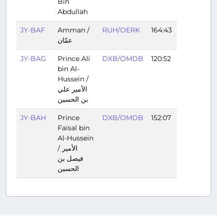
Bin
Abdullah
JY-BAF
Amman /
RUH/OERK
164:43
عمّان
JY-BAG
Prince Ali
DXB/OMDB
120:52
bin Al-
Hussein /
الأمير علي
بن الحسين
JY-BAH
Prince
DXB/OMDB
152:07
Faisal bin
Al-Hussein
/ الأمير
فيصل بن
الحسين