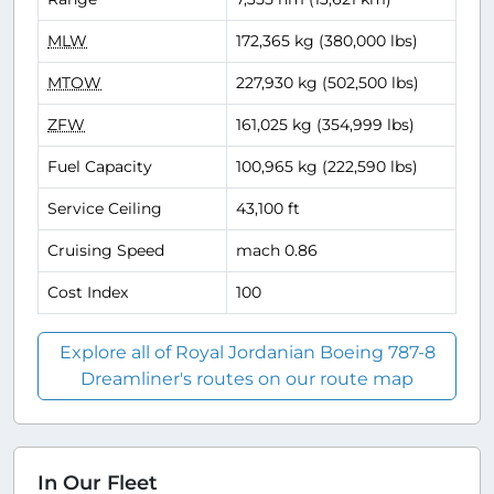
MLW
172,365 kg (380,000 lbs)
MTOW
227,930 kg (502,500 lbs)
ZFW
161,025 kg (354,999 lbs)
Fuel Capacity
100,965 kg (222,590 lbs)
Service Ceiling
43,100 ft
Cruising Speed
mach 0.86
Cost Index
100
Explore all of Royal Jordanian Boeing 787-8
Dreamliner's routes on our route map
In Our Fleet