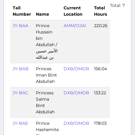
Total: 7
Tail
Current
Total
Number
Name
Location
Hours
JY-BAA
Prince
AMM/OJAI
220:26
Hussein
bin
Abdullah /
الأمير حسين
بن عبدالله
JY-BAB
Princes
DXB/OMDB
156:04
Iman Bint
Abdullah
JY-BAC
Princess
DXB/OMDB
133:22
Salma
Bint
Abdullah
JY-BAE
Prince
DXB/OMDB
178:03
Hashemite