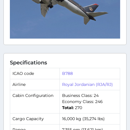
Specifications
ICAO code
B788
Airline
Royal Jordanian (RJA/RJ)
Cabin Configuration
Business Class: 24
Economy Class: 246
Total:
270
Cargo Capacity
16,000 kg (35,274 lbs)
Range
7,355 nm (13,621 km)