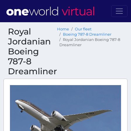
Royal
Home
Our fleet
Boeing 787-8 Dreamliner
Jordanian
Royal Jordanian Boeing 787-8
Dreamliner
Boeing
787-8
Dreamliner