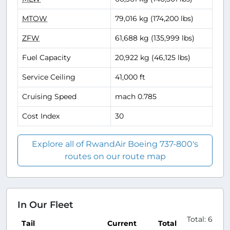
MTOW
79,016 kg (174,200 lbs)
ZFW
61,688 kg (135,999 lbs)
Fuel Capacity
20,922 kg (46,125 lbs)
Service Ceiling
41,000 ft
Cruising Speed
mach 0.785
Cost Index
30
Explore all of RwandAir Boeing 737-800's
routes on our route map
In Our Fleet
Total: 6
Tail
Current
Total