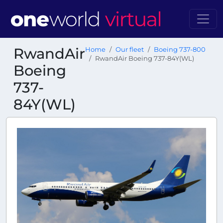
RwandAir
Home
Our fleet
Boeing 737-800
RwandAir Boeing 737-84Y(WL)
Boeing
737-
84Y(WL)