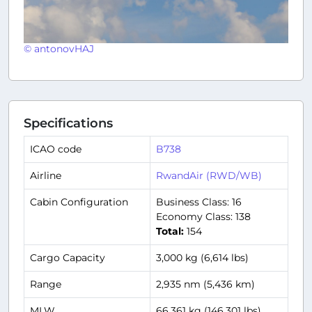
© antonovHAJ
Specifications
ICAO code
B738
Airline
RwandAir (RWD/WB)
Cabin Configuration
Business Class: 16
Economy Class: 138
Total:
154
Cargo Capacity
3,000 kg (6,614 lbs)
Range
2,935 nm (5,436 km)
MLW
66,361 kg (146,301 lbs)