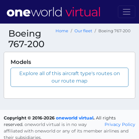
Boeing
Home
Our fleet
Boeing 767-200
767-200
Models
Explore all of this aircraft type's routes on
our route map
Copyright © 2016-2026
oneworld virtual
.
All rights
reserved.
oneworld virtual is in no way
Privacy Policy
affiliated with oneworld or any of its member airlines and
their subsidiaries.