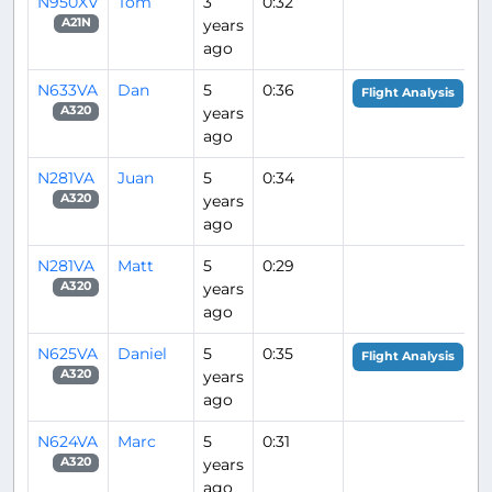
N950XV
Tom
3
0:32
years
A21N
ago
N633VA
Dan
5
0:36
Flight Analysis
years
A320
ago
N281VA
Juan
5
0:34
years
A320
ago
N281VA
Matt
5
0:29
years
A320
ago
N625VA
Daniel
5
0:35
Flight Analysis
years
A320
ago
N624VA
Marc
5
0:31
years
A320
ago