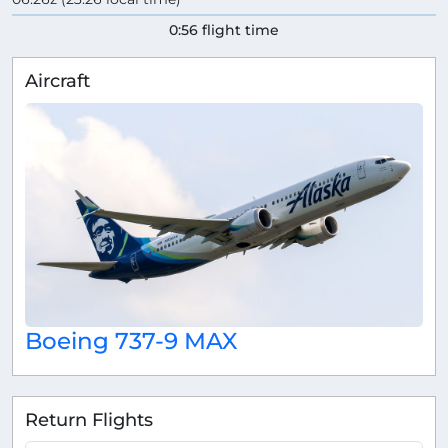
0:56 flight time
Aircraft
Boeing 737-9 MAX
Return Flights