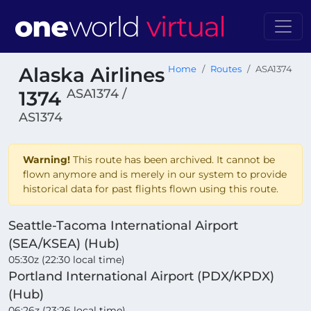
Alaska Airlines
Home
Routes
ASA1374
ASA1374 /
1374
AS1374
Warning!
This route has been archived. It cannot be
flown anymore and is merely in our system to provide
historical data for past flights flown using this route.
Seattle-Tacoma International Airport
(SEA/KSEA) (Hub)
05:30z (22:30 local time)
Portland International Airport (PDX/KPDX)
(Hub)
06:26z (23:26 local time)