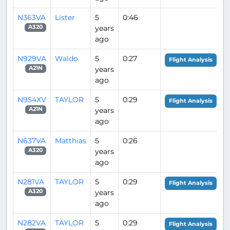
N363VA
Lister
5
0:46
years
A320
ago
N929VA
Waldo
5
0:27
Flight Analysis
years
A21N
ago
N954XV
TAYLOR
5
0:29
Flight Analysis
years
A21N
ago
N637VA
Matthias
5
0:26
years
A320
ago
N281VA
TAYLOR
5
0:29
Flight Analysis
years
A320
ago
N282VA
TAYLOR
5
0:29
Flight Analysis