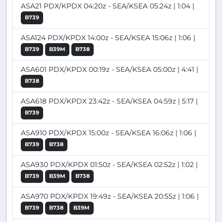
ASA21 PDX/KPDX 04:20z - SEA/KSEA 05:24z | 1:04 |
B739
ASA124 PDX/KPDX 14:00z - SEA/KSEA 15:06z | 1:06 |
B739
B39M
B738
ASA601 PDX/KPDX 00:19z - SEA/KSEA 05:00z | 4:41 |
B738
ASA618 PDX/KPDX 23:42z - SEA/KSEA 04:59z | 5:17 |
B739
ASA910 PDX/KPDX 15:00z - SEA/KSEA 16:06z | 1:06 |
B739
B738
ASA930 PDX/KPDX 01:50z - SEA/KSEA 02:52z | 1:02 |
B739
B39M
B738
ASA970 PDX/KPDX 19:49z - SEA/KSEA 20:55z | 1:06 |
B739
B738
B39M