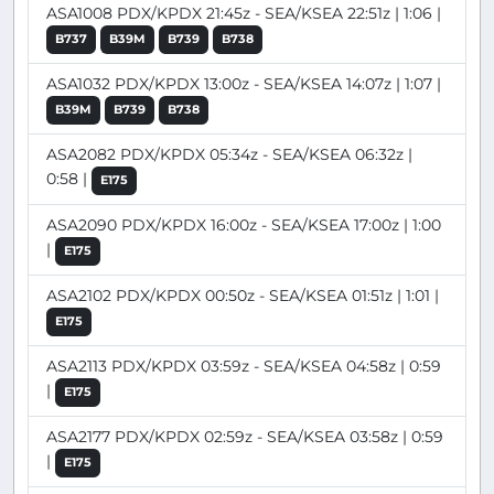
ASA1008 PDX/KPDX 21:45z - SEA/KSEA 22:51z | 1:06 |
B737
B39M
B739
B738
ASA1032 PDX/KPDX 13:00z - SEA/KSEA 14:07z | 1:07 |
B39M
B739
B738
ASA2082 PDX/KPDX 05:34z - SEA/KSEA 06:32z |
0:58 |
E175
ASA2090 PDX/KPDX 16:00z - SEA/KSEA 17:00z | 1:00
|
E175
ASA2102 PDX/KPDX 00:50z - SEA/KSEA 01:51z | 1:01 |
E175
ASA2113 PDX/KPDX 03:59z - SEA/KSEA 04:58z | 0:59
|
E175
ASA2177 PDX/KPDX 02:59z - SEA/KSEA 03:58z | 0:59
|
E175