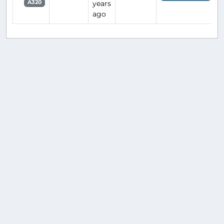
years
A320
ago