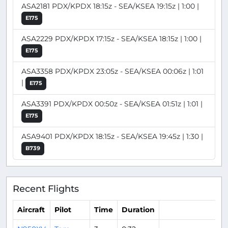
ASA2181 PDX/KPDX 18:15z - SEA/KSEA 19:15z | 1:00 |
E175
ASA2229 PDX/KPDX 17:15z - SEA/KSEA 18:15z | 1:00 |
E175
ASA3358 PDX/KPDX 23:05z - SEA/KSEA 00:06z | 1:01
|
E175
ASA3391 PDX/KPDX 00:50z - SEA/KSEA 01:51z | 1:01 |
E175
ASA9401 PDX/KPDX 18:15z - SEA/KSEA 19:45z | 1:30 |
B739
Recent Flights
Aircraft
Pilot
Time
Duration