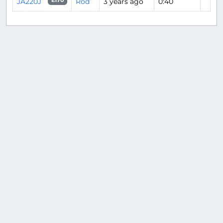
JA220J
Rod
3 years ago
0:40
E170