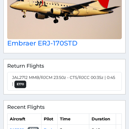
Embraer ERJ-170STD
Return Flights
JAL2712 MMB/RJCM 23:50z - CTS/RJCC 00:35z | 0:45
|
E170
Recent Flights
Aircraft
Pilot
Time
Duration