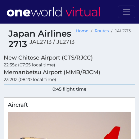
Japan Airlines
Home
Routes
JAL2713
JAL2713 / JL2713
2713
New Chitose Airport (CTS/RJCC)
22:35z (07:35 local time)
Memanbetsu Airport (MMB/RJCM)
23:20z (08:20 local time)
0:45 flight time
Aircraft