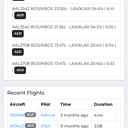
AAL2542 BOS/KBOS 22:00z - LAX/KLAX 04:41z | 6:41
|
A321
AAL2542 BOS/KBOS 21:36z - LAX/KLAX 04:31z | 6:55 |
A321
AAL2708 BOS/KBOS 13:47z - LAX/KLAX 20:41z | 6:54 |
A321
AAL2708 BOS/KBOS 13:47z - LAX/KLAX 20:40z | 6:53
|
A321
Recent Flights
Aircraft
Pilot
Time
Duration
N101NN
Patrick
3 months ago
4:44
A321
N174US
Pilot
9 months ago
5:08
A321