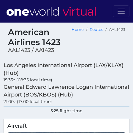
American
Home
Routes
AAL1423
Airlines 1423
AAL1423 / AA1423
Los Angeles International Airport (LAX/KLAX)
(Hub)
15:35z (08:35 local time)
General Edward Lawrence Logan International
Airport (BOS/KBOS) (Hub)
21:00z (17:00 local time)
5:25 flight time
Aircraft