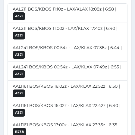
AAL211 BOS/KBOS 11:10z - LAX/KLAX 18:08z | 6:58 |
A321
AAL211 BOS/KBOS 11:00z - LAX/KLAX 17:40z | 6:40 |
A321
AAL241 BOS/KBOS 00:54z - LAX/KLAX 07:38z | 6:44 |
A321
AAL241 BOS/KBOS 00:54z - LAX/KLAX 07:49z | 6:55 |
A321
AAL1161 BOS/KBOS 16:02z - LAX/KLAX 22:52z | 6:50 |
A321
AAL1161 BOS/KBOS 16:02z - LAX/KLAX 22:42z | 6:40 |
A321
AAL1161 BOS/KBOS 17:00z - LAX/KLAX 23:35z | 6:35 |
B738