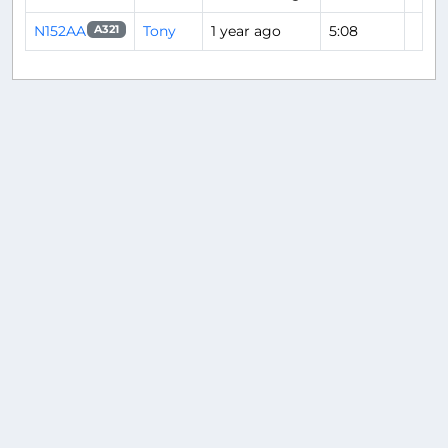
N152AA
Tony
1 year ago
5:08
A321