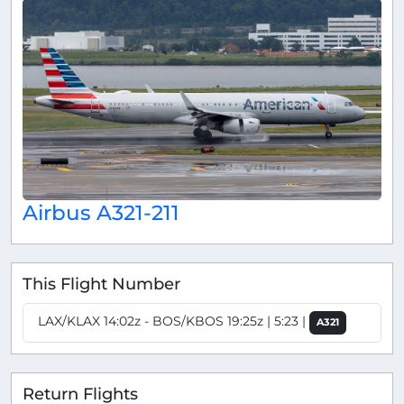
Airbus A321-211
This Flight Number
LAX/KLAX 14:02z - BOS/KBOS 19:25z | 5:23 |
A321
Return Flights