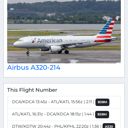
Airbus A320-214
This Flight Number
DCA/KDCA 13:45z - ATL/KATL 15:56z | 2:11 |
B38M
ATL/KATL 16:31z - DCA/KDCA 18:15z | 1:44 |
B38M
DTW/KDTW 20:44z - PHL/KPHL 22:20z | 1:36 |
A320