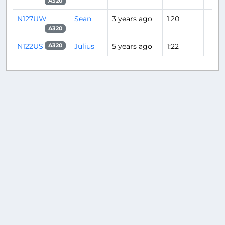
A320
N127UW
Sean
3 years ago
1:20
A320
N122US
Julius
5 years ago
1:22
A320