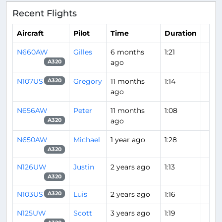
Recent Flights
Aircraft
Pilot
Time
Duration
N660AW
Gilles
6 months
1:21
ago
A320
N107US
Gregory
11 months
1:14
A320
ago
N656AW
Peter
11 months
1:08
ago
A320
N650AW
Michael
1 year ago
1:28
A320
N126UW
Justin
2 years ago
1:13
A320
N103US
Luis
2 years ago
1:16
A320
N125UW
Scott
3 years ago
1:19