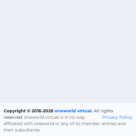
Copyright © 2016-2026
oneworld virtual
.
All rights
reserved.
oneworld virtual is in no way
Privacy Policy
affiliated with oneworld or any of its member airlines and
their subsidiaries.