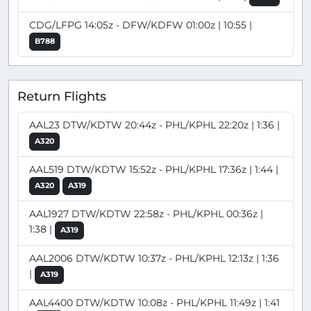
CDG/LFPG 14:05z - DFW/KDFW 01:00z | 10:55 |
B788
Return Flights
AAL23 DTW/KDTW 20:44z - PHL/KPHL 22:20z | 1:36 |
A320
AAL519 DTW/KDTW 15:52z - PHL/KPHL 17:36z | 1:44 |
A320
A319
AAL1927 DTW/KDTW 22:58z - PHL/KPHL 00:36z |
1:38 |
A319
AAL2006 DTW/KDTW 10:37z - PHL/KPHL 12:13z | 1:36
|
A319
AAL4400 DTW/KDTW 10:08z - PHL/KPHL 11:49z | 1:41