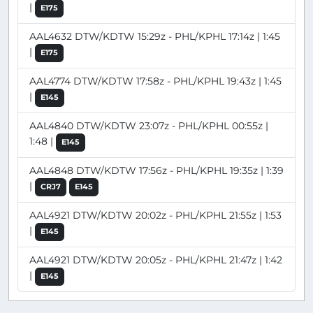
|
E175
AAL4632 DTW/KDTW 15:29z - PHL/KPHL 17:14z | 1:45
|
E175
AAL4774 DTW/KDTW 17:58z - PHL/KPHL 19:43z | 1:45
|
E145
AAL4840 DTW/KDTW 23:07z - PHL/KPHL 00:55z |
1:48 |
E145
AAL4848 DTW/KDTW 17:56z - PHL/KPHL 19:35z | 1:39
|
CRJ7
E145
AAL4921 DTW/KDTW 20:02z - PHL/KPHL 21:55z | 1:53
|
E145
AAL4921 DTW/KDTW 20:05z - PHL/KPHL 21:47z | 1:42
|
E145