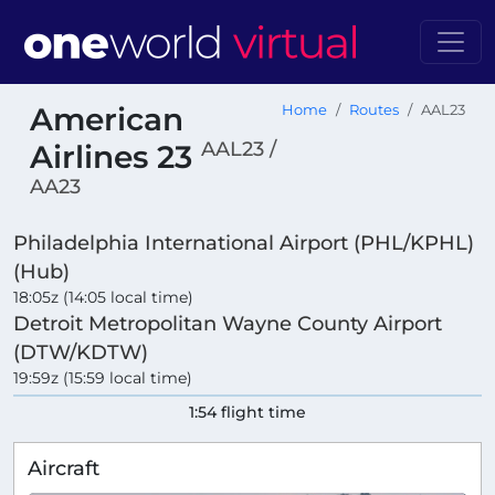
American
Home
Routes
AAL23
AAL23 /
Airlines 23
AA23
Philadelphia International Airport (PHL/KPHL)
(Hub)
18:05z (14:05 local time)
Detroit Metropolitan Wayne County Airport
(DTW/KDTW)
19:59z (15:59 local time)
1:54 flight time
Aircraft