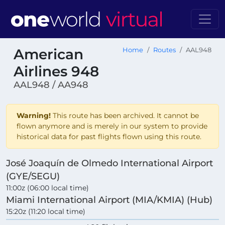
American
Home
Routes
AAL948
Airlines 948
AAL948 / AA948
Warning!
This route has been archived. It cannot be
flown anymore and is merely in our system to provide
historical data for past flights flown using this route.
José Joaquín de Olmedo International Airport
(GYE/SEGU)
11:00z (06:00 local time)
Miami International Airport (MIA/KMIA) (Hub)
15:20z (11:20 local time)