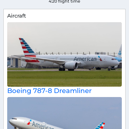
4:20 flight time
Aircraft
Boeing 787-8 Dreamliner