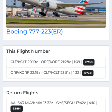
Boeing 777-223(ER)
This Flight Number
CLT/KCLT 20:19z - ORF/KORF 21:28z | 1:09 |
B738
ORF/KORF 22:19z - CLT/KCLT 23:51z | 1:32 |
B738
Return Flights
AAL643 MIA/KMIA 13:32z - GYE/SEGU 17:42z | 4:10 |
B38M