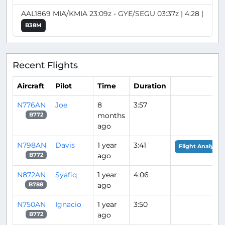
AAL1869 MIA/KMIA 23:09z - GYE/SEGU 03:37z | 4:28 |
B38M
Recent Flights
Aircraft
Pilot
Time
Duration
N776AN
Joe
8
3:57
months
B772
ago
N798AN
Davis
1 year
3:41
Flight Analysis
ago
B772
N872AN
Syafiq
1 year
4:06
ago
B788
N750AN
Ignacio
1 year
3:50
ago
B772