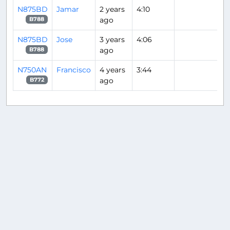
N875BD
Jamar
2 years
4:10
ago
B788
N875BD
Jose
3 years
4:06
ago
B788
N750AN
Francisco
4 years
3:44
ago
B772