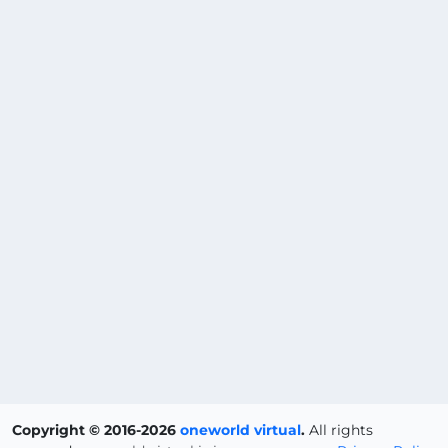
Copyright © 2016-2026
oneworld virtual
.
All rights