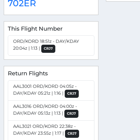
702ER
This Flight Number
ORD/KORD 18:51z - DAY/KDAY
20:04z | 1:13 |
CRJ7
Return Flights
AAL3001 ORD/KORD 04:05z -
DAY/KDAY 05:21z | 1:16 |
CRJ7
AAL3016 ORD/KORD 04:00z -
DAY/KDAY 05:13z | 1:13 |
CRJ7
AAL3021 ORD/KORD 22:38z -
DAY/KDAY 23:55z | 1:17 |
CRJ7