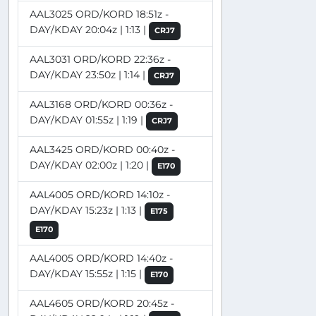
AAL3025 ORD/KORD 18:51z -
DAY/KDAY 20:04z | 1:13 |
CRJ7
AAL3031 ORD/KORD 22:36z -
DAY/KDAY 23:50z | 1:14 |
CRJ7
AAL3168 ORD/KORD 00:36z -
DAY/KDAY 01:55z | 1:19 |
CRJ7
AAL3425 ORD/KORD 00:40z -
DAY/KDAY 02:00z | 1:20 |
E170
AAL4005 ORD/KORD 14:10z -
DAY/KDAY 15:23z | 1:13 |
E175
E170
AAL4005 ORD/KORD 14:40z -
DAY/KDAY 15:55z | 1:15 |
E170
AAL4605 ORD/KORD 20:45z -