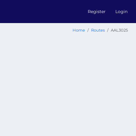
Register
Login
Home
Routes
AAL3025