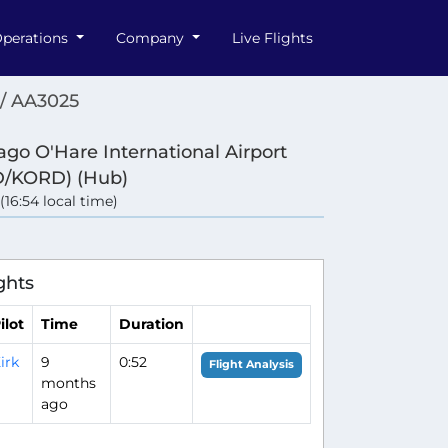
perations
Company
Live Flights
/ AA3025
ago O'Hare International Airport
/KORD) (Hub)
 (16:54 local time)
ghts
ilot
Time
Duration
irk
9
0:52
Flight Analysis
months
ago