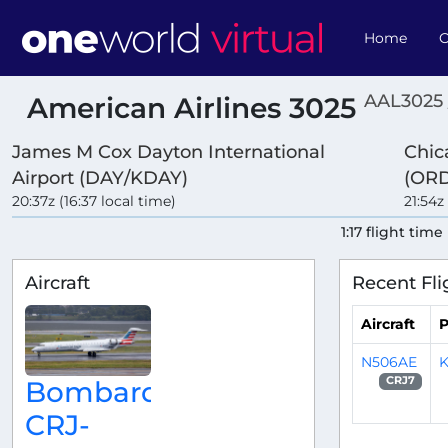
Home
O
AAL3025 
American Airlines 3025
James M Cox Dayton International
Chic
Airport (DAY/KDAY)
(ORD
20:37z (16:37 local time)
21:54z
1:17 flight time
Aircraft
Recent Fli
Aircraft
P
N506AE
K
CRJ7
Bombardier
CRJ-