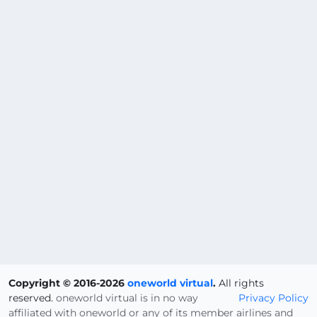
Copyright © 2016-2026
oneworld virtual
.
All rights
reserved.
oneworld virtual is in no way
Privacy Policy
affiliated with oneworld or any of its member airlines and