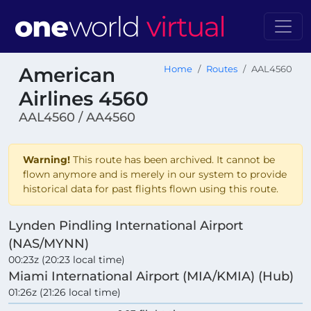
American
Home
Routes
AAL4560
Airlines 4560
AAL4560 / AA4560
Warning!
This route has been archived. It cannot be
flown anymore and is merely in our system to provide
historical data for past flights flown using this route.
Lynden Pindling International Airport
(NAS/MYNN)
00:23z (20:23 local time)
Miami International Airport (MIA/KMIA) (Hub)
01:26z (21:26 local time)