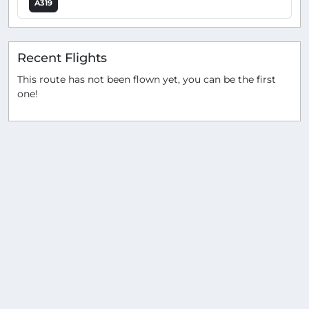
A319
Recent Flights
This route has not been flown yet, you can be the first
one!