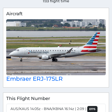
1:03 flight time
Aircraft
Embraer ERJ-175LR
This Flight Number
AUS/KAUS 14:05z - BNA/KBNA 16:14z | 2:09 |
E175