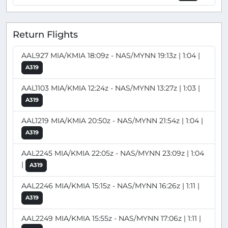
Return Flights
AAL927 MIA/KMIA 18:09z - NAS/MYNN 19:13z | 1:04 |
A319
AAL1103 MIA/KMIA 12:24z - NAS/MYNN 13:27z | 1:03 |
A319
AAL1219 MIA/KMIA 20:50z - NAS/MYNN 21:54z | 1:04 |
A319
AAL2245 MIA/KMIA 22:05z - NAS/MYNN 23:09z | 1:04
|
A319
AAL2246 MIA/KMIA 15:15z - NAS/MYNN 16:26z | 1:11 |
A319
AAL2249 MIA/KMIA 15:55z - NAS/MYNN 17:06z | 1:11 |