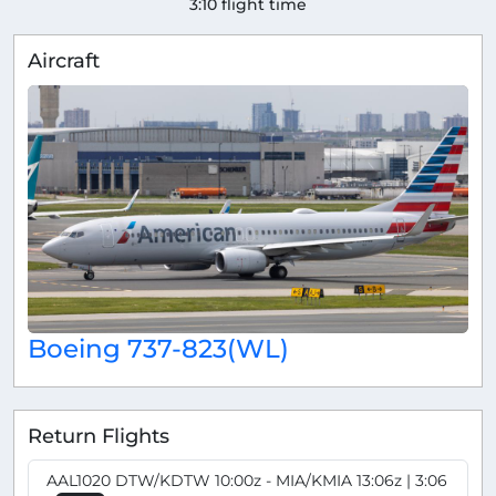
3:10 flight time
Aircraft
Boeing 737-823(WL)
Return Flights
AAL1020 DTW/KDTW 10:00z - MIA/KMIA 13:06z | 3:06