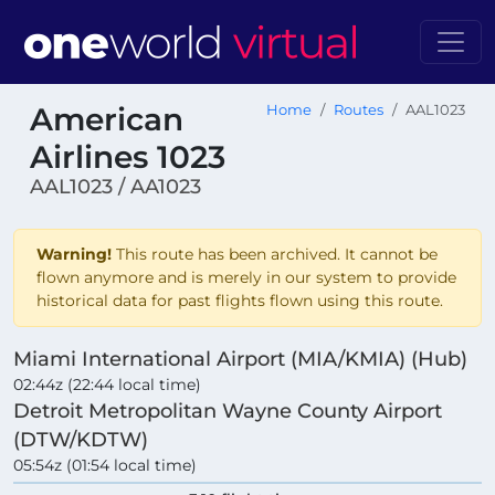
American
Home
Routes
AAL1023
Airlines 1023
AAL1023 / AA1023
Warning!
This route has been archived. It cannot be
flown anymore and is merely in our system to provide
historical data for past flights flown using this route.
Miami International Airport (MIA/KMIA) (Hub)
02:44z (22:44 local time)
Detroit Metropolitan Wayne County Airport
(DTW/KDTW)
05:54z (01:54 local time)