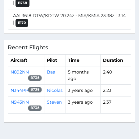
|
B738
AAL3618 DTW/KDTW 20:24z - MIA/KMIA 23:38z | 3:14
|
E170
Recent Flights
Aircraft
Pilot
Time
Duration
N892NN
Bas
5 months
2:40
ago
B738
N344PP
Nicolas
3 years ago
2:23
B738
N943NN
Steven
3 years ago
2:37
B738