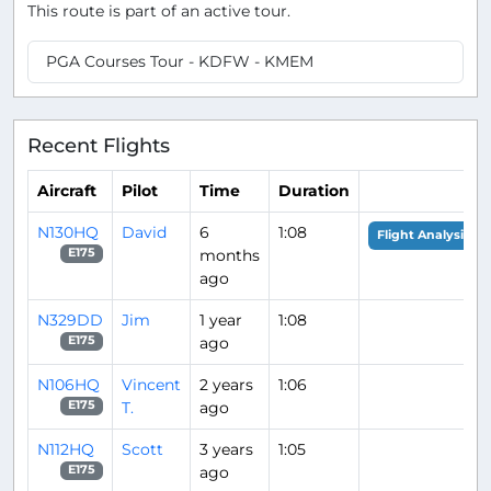
This route is part of an active tour.
PGA Courses Tour - KDFW - KMEM
Recent Flights
Aircraft
Pilot
Time
Duration
N130HQ
David
6
1:08
Flight Analysis
months
E175
ago
N329DD
Jim
1 year
1:08
ago
E175
N106HQ
Vincent
2 years
1:06
T.
ago
E175
N112HQ
Scott
3 years
1:05
ago
E175