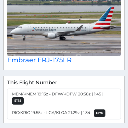
Embraer ERJ-175LR
This Flight Number
MEM/KMEM 19:13z - DFW/KDFW 20:58z | 1:45 |
E175
RIC/KRIC 19:55z - LGA/KLGA 21:29z | 1:34 |
E170