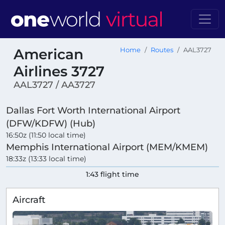
American
Home
Routes
AAL3727
Airlines 3727
AAL3727 / AA3727
Dallas Fort Worth International Airport
(DFW/KDFW) (Hub)
16:50z (11:50 local time)
Memphis International Airport (MEM/KMEM)
18:33z (13:33 local time)
1:43 flight time
Aircraft