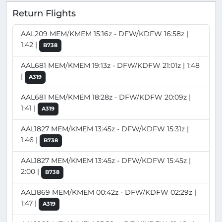
Return Flights
AAL209 MEM/KMEM 15:16z - DFW/KDFW 16:58z |
1:42 |
B738
AAL681 MEM/KMEM 19:13z - DFW/KDFW 21:01z | 1:48
|
A319
AAL681 MEM/KMEM 18:28z - DFW/KDFW 20:09z |
1:41 |
A319
AAL1827 MEM/KMEM 13:45z - DFW/KDFW 15:31z |
1:46 |
B738
AAL1827 MEM/KMEM 13:45z - DFW/KDFW 15:45z |
2:00 |
B738
AAL1869 MEM/KMEM 00:42z - DFW/KDFW 02:29z |
1:47 |
A319