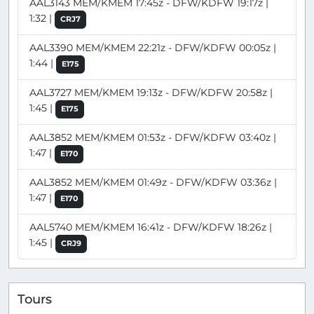
AAL3143 MEM/KMEM 17:45z - DFW/KDFW 19:17z |
1:32 |
CRJ7
AAL3390 MEM/KMEM 22:21z - DFW/KDFW 00:05z |
1:44 |
E175
AAL3727 MEM/KMEM 19:13z - DFW/KDFW 20:58z |
1:45 |
E175
AAL3852 MEM/KMEM 01:53z - DFW/KDFW 03:40z |
1:47 |
E170
AAL3852 MEM/KMEM 01:49z - DFW/KDFW 03:36z |
1:47 |
E170
AAL5740 MEM/KMEM 16:41z - DFW/KDFW 18:26z |
1:45 |
CRJ9
Tours