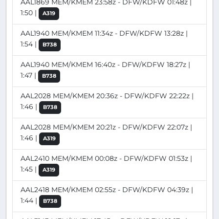
AAL1869 MEM/KMEM 23:58z - DFW/KDFW 01:48z |
1:50 |
A319
AAL1940 MEM/KMEM 11:34z - DFW/KDFW 13:28z |
1:54 |
B738
AAL1940 MEM/KMEM 16:40z - DFW/KDFW 18:27z |
1:47 |
B738
AAL2028 MEM/KMEM 20:36z - DFW/KDFW 22:22z |
1:46 |
B738
AAL2028 MEM/KMEM 20:21z - DFW/KDFW 22:07z |
1:46 |
A319
AAL2410 MEM/KMEM 00:08z - DFW/KDFW 01:53z |
1:45 |
A319
AAL2418 MEM/KMEM 02:55z - DFW/KDFW 04:39z |
1:44 |
B738