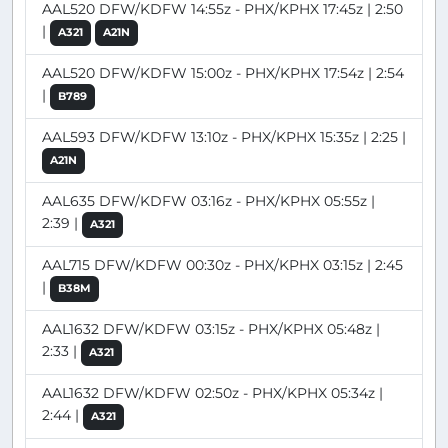
AAL520 DFW/KDFW 14:55z - PHX/KPHX 17:45z | 2:50
|
A321
A21N
AAL520 DFW/KDFW 15:00z - PHX/KPHX 17:54z | 2:54
|
B789
AAL593 DFW/KDFW 13:10z - PHX/KPHX 15:35z | 2:25 |
A21N
AAL635 DFW/KDFW 03:16z - PHX/KPHX 05:55z |
2:39 |
A321
AAL715 DFW/KDFW 00:30z - PHX/KPHX 03:15z | 2:45
|
B38M
AAL1632 DFW/KDFW 03:15z - PHX/KPHX 05:48z |
2:33 |
A321
AAL1632 DFW/KDFW 02:50z - PHX/KPHX 05:34z |
2:44 |
A321