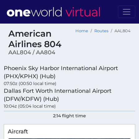
American
Home
Routes
AAL804
Airlines 804
AAL804 / AA804
Phoenix Sky Harbor International Airport
(PHX/KPHX) (Hub)
07:50z (00:50 local time)
Dallas Fort Worth International Airport
(DFW/KDFW) (Hub)
10:04z (05:04 local time)
2:14 flight time
Aircraft