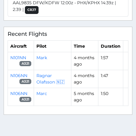
AAL9835 DFW/KDFW 12:00z - PHX/KPHX 14:39z |
2:39 |
CRJ7
Recent Flights
Aircraft
Pilot
Time
Duration
N101NN
Mark
4 months
1:57
ago
A321
N106NN
Ragnar
4 months
1:47
Olafsson 🇳🇿
ago
A321
N106NN
Marc
5 months
1:50
ago
A321