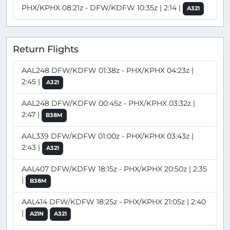
PHX/KPHX 08:21z - DFW/KDFW 10:35z | 2:14 |
A321
Return Flights
AAL248 DFW/KDFW 01:38z - PHX/KPHX 04:23z |
2:45 |
A321
AAL248 DFW/KDFW 00:45z - PHX/KPHX 03:32z |
2:47 |
B38M
AAL339 DFW/KDFW 01:00z - PHX/KPHX 03:43z |
2:43 |
A321
AAL407 DFW/KDFW 18:15z - PHX/KPHX 20:50z | 2:35
|
B38M
AAL414 DFW/KDFW 18:25z - PHX/KPHX 21:05z | 2:40
|
A21N
A321