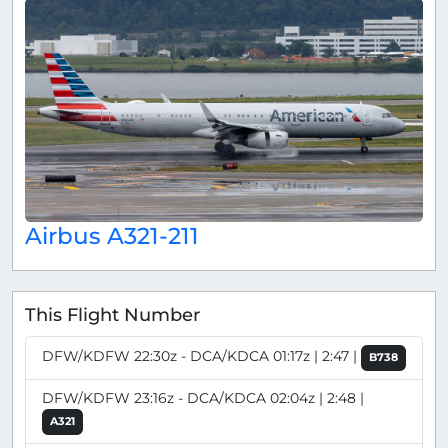
Airbus A321-211
This Flight Number
DFW/KDFW 22:30z - DCA/KDCA 01:17z | 2:47 |
B738
DFW/KDFW 23:16z - DCA/KDCA 02:04z | 2:48 |
A321