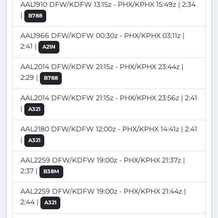
AAL1910 DFW/KDFW 13:15z - PHX/KPHX 15:49z | 2:34
|
B788
AAL1966 DFW/KDFW 00:30z - PHX/KPHX 03:11z |
2:41 |
A21N
AAL2014 DFW/KDFW 21:15z - PHX/KPHX 23:44z |
2:29 |
B788
AAL2014 DFW/KDFW 21:15z - PHX/KPHX 23:56z | 2:41
|
A321
AAL2180 DFW/KDFW 12:00z - PHX/KPHX 14:41z | 2:41
|
A321
AAL2259 DFW/KDFW 19:00z - PHX/KPHX 21:37z |
2:37 |
B38M
AAL2259 DFW/KDFW 19:00z - PHX/KPHX 21:44z |
2:44 |
A321