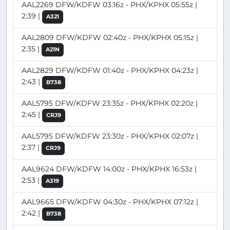
AAL2269 DFW/KDFW 03:16z - PHX/KPHX 05:55z |
2:39 |
A321
AAL2809 DFW/KDFW 02:40z - PHX/KPHX 05:15z |
2:35 |
A21N
AAL2829 DFW/KDFW 01:40z - PHX/KPHX 04:23z |
2:43 |
B738
AAL5795 DFW/KDFW 23:35z - PHX/KPHX 02:20z |
2:45 |
CRJ9
AAL5795 DFW/KDFW 23:30z - PHX/KPHX 02:07z |
2:37 |
CRJ9
AAL9624 DFW/KDFW 14:00z - PHX/KPHX 16:53z |
2:53 |
A319
AAL9665 DFW/KDFW 04:30z - PHX/KPHX 07:12z |
2:42 |
B738