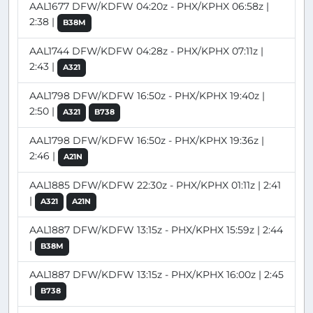
AAL1677 DFW/KDFW 04:20z - PHX/KPHX 06:58z |
2:38 |
B38M
AAL1744 DFW/KDFW 04:28z - PHX/KPHX 07:11z |
2:43 |
A321
AAL1798 DFW/KDFW 16:50z - PHX/KPHX 19:40z |
2:50 |
A321
B738
AAL1798 DFW/KDFW 16:50z - PHX/KPHX 19:36z |
2:46 |
A21N
AAL1885 DFW/KDFW 22:30z - PHX/KPHX 01:11z | 2:41
|
A321
A21N
AAL1887 DFW/KDFW 13:15z - PHX/KPHX 15:59z | 2:44
|
B38M
AAL1887 DFW/KDFW 13:15z - PHX/KPHX 16:00z | 2:45
|
B738