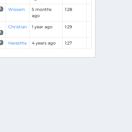
Wissam
5 months
1:28
1
ago
Christian
1 year ago
1:29
1
Harashta
4 years ago
1:27
1