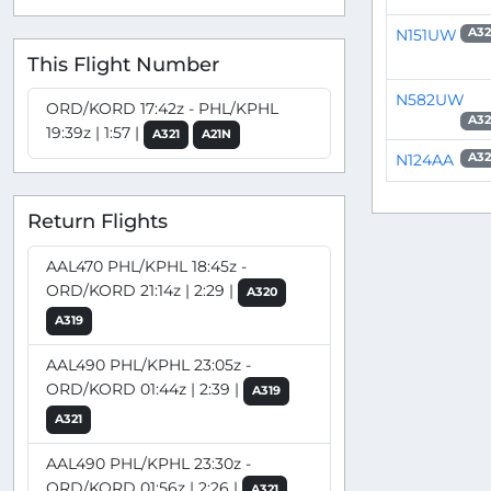
N151UW
A32
This Flight Number
N582UW
ORD/KORD 17:42z - PHL/KPHL
A32
19:39z | 1:57 |
A321
A21N
N124AA
A32
Return Flights
AAL470 PHL/KPHL 18:45z -
ORD/KORD 21:14z | 2:29 |
A320
A319
AAL490 PHL/KPHL 23:05z -
ORD/KORD 01:44z | 2:39 |
A319
A321
AAL490 PHL/KPHL 23:30z -
ORD/KORD 01:56z | 2:26 |
A321