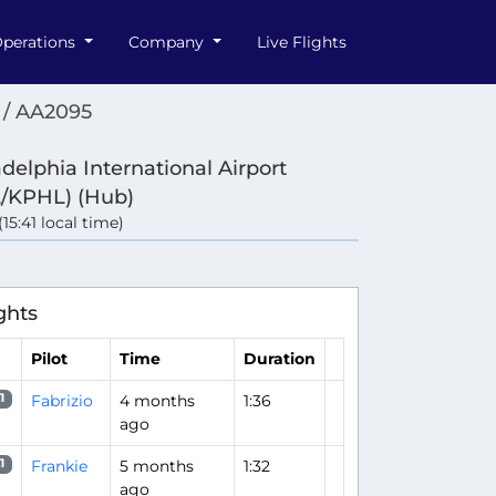
perations
Company
Live Flights
 / AA2095
adelphia International Airport
/KPHL) (Hub)
(15:41 local time)
ghts
Pilot
Time
Duration
Fabrizio
4 months
1:36
1
ago
Frankie
5 months
1:32
1
ago