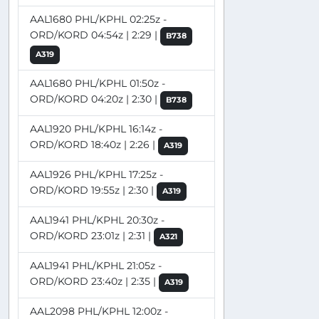
AAL1680 PHL/KPHL 02:25z -
ORD/KORD 04:54z | 2:29 |
B738
A319
AAL1680 PHL/KPHL 01:50z -
ORD/KORD 04:20z | 2:30 |
B738
AAL1920 PHL/KPHL 16:14z -
ORD/KORD 18:40z | 2:26 |
A319
AAL1926 PHL/KPHL 17:25z -
ORD/KORD 19:55z | 2:30 |
A319
AAL1941 PHL/KPHL 20:30z -
ORD/KORD 23:01z | 2:31 |
A321
AAL1941 PHL/KPHL 21:05z -
ORD/KORD 23:40z | 2:35 |
A319
AAL2098 PHL/KPHL 12:00z -