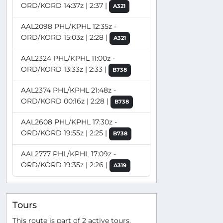
ORD/KORD 14:37z | 2:37 |
A321
AAL2098 PHL/KPHL 12:35z -
ORD/KORD 15:03z | 2:28 |
A321
AAL2324 PHL/KPHL 11:00z -
ORD/KORD 13:33z | 2:33 |
B738
AAL2374 PHL/KPHL 21:48z -
ORD/KORD 00:16z | 2:28 |
B738
AAL2608 PHL/KPHL 17:30z -
ORD/KORD 19:55z | 2:25 |
B738
AAL2777 PHL/KPHL 17:09z -
ORD/KORD 19:35z | 2:26 |
A319
Tours
This route is part of 2 active tours.