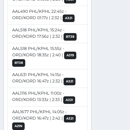
AAL490 PHL/KPHL 22:45z -
ORD/KORD 01:17z | 2:32 |
A321
AAL518 PHL/KPHL 15:24z -
ORD/KORD 17:56z | 2:32 |
B738
AAL518 PHL/KPHL 15:55z -
ORD/KORD 18:35z | 2:40 |
A319
B738
AAL631 PHL/KPHL 14:15z -
ORD/KORD 16:47z | 2:32 |
A321
AAL1116 PHL/KPHL 11:00z -
ORD/KORD 13:33z | 2:33 |
A321
AAL1677 PHL/KPHL 14:05z -
ORD/KORD 16:47z | 2:42 |
A321
A21N