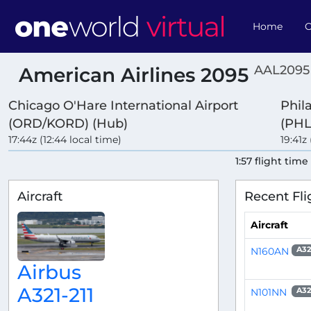
Home
O
AAL2095
American Airlines 2095
Chicago O'Hare International Airport
Phil
(ORD/KORD) (Hub)
(PHL
17:44z (12:44 local time)
19:41z 
1:57 flight time
Aircraft
Recent Fli
Aircraft
N160AN
A32
Airbus
A321-211
N101NN
A32