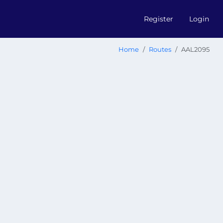
Register
Login
Home
Routes
AAL2095