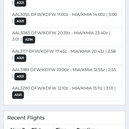
|
A321
AAL3055 DFW/KDFW 11:00z - MIA/KMIA 14:00z | 3:00
|
A321
AAL3083 DFW/KDFW 20:39z - MIA/KMIA 23:40z |
3:01 |
A21N
AAL3117 DFW/KDFW 17:45z - MIA/KMIA 20:43z | 2:58
|
A321
AAL3189 DFW/KDFW 10:00z - MIA/KMIA 12:55z | 2:55
|
A321
AAL3290 DFW/KDFW 12:10z - MIA/KMIA 15:11z | 3:01 |
A321
Recent Flights