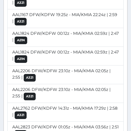
|
A321
AAL1167 DFW/KDFW 19:25z - MIA/KMIA 22:24z | 2:59
|
A321
AAL1824 DFW/KDFW 00:12z - MIA/KMIA 02:59z | 2:47
|
A21N
AAL1824 DFW/KDFW 00:12z - MIA/KMIA 02:59z | 2:47
|
A21N
AAL2206 DFW/KDFW 23:10z - MIA/KMIA 02:05z |
2:55 |
A321
AAL2206 DFW/KDFW 23:10z - MIA/KMIA 02:05z |
2:55 |
A321
AAL2762 DFW/KDFW 14:31z - MIA/KMIA 17:29z | 2:58
|
A321
AAL2823 DFW/KDFW 01:05z - MIA/KMIA 03:56z | 2:51