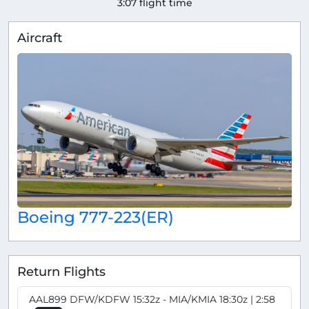
3:07 flight time
Aircraft
Boeing 777-223(ER)
Return Flights
AAL899 DFW/KDFW 15:32z - MIA/KMIA 18:30z | 2:58