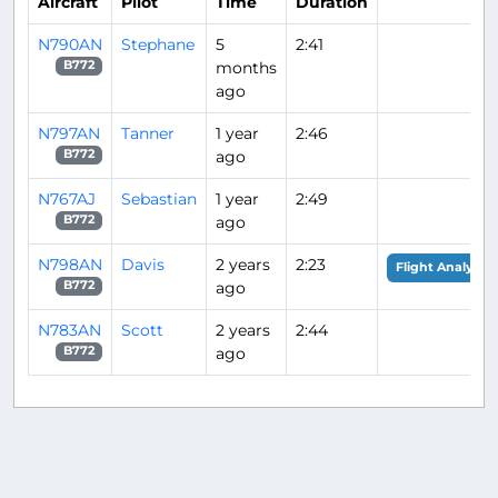
Aircraft
Pilot
Time
Duration
N790AN
Stephane
5
2:41
months
B772
ago
N797AN
Tanner
1 year
2:46
ago
B772
N767AJ
Sebastian
1 year
2:49
ago
B772
N798AN
Davis
2 years
2:23
Flight Analysis
ago
B772
N783AN
Scott
2 years
2:44
ago
B772