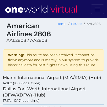
American
Home
Routes
AAL2808
Airlines 2808
AAL2808 / AA2808
Warning!
This route has been archived. It cannot be
flown anymore and is merely in our system to provide
historical data for past flights flown using this route.
Miami International Airport (MIA/KMIA) (Hub)
14:10z (10:10 local time)
Dallas Fort Worth International Airport
(DFW/KDFW) (Hub)
17:17z (12:17 local time)