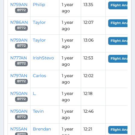
N759AN
Philip
1 year
13:35
Flight Analysi
ago
B772
N786AN
Taylor
1 year
12:07
Flight Analysi
ago
B772
N759AN
Taylor
1 year
13:06
Flight Analysi
ago
B772
N777AN
IrishStevo
1 year
12:53
Flight Analysi
ago
B772
N797AN
Carlos
1 year
12:02
ago
B772
N750AN
L.
1 year
12:18
ago
B772
N750AN
Tevin
1 year
12:46
ago
B772
N755AN
Brendan
1 year
12:21
Flight Analysi
B772