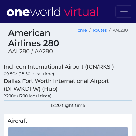
American
Home
Routes
AAL280
Airlines 280
AAL280 / AA280
Incheon International Airport (ICN/RKSI)
09:50z (18:50 local time)
Dallas Fort Worth International Airport
(DFW/KDFW) (Hub)
22:10z (17:10 local time)
12:20 flight time
Aircraft