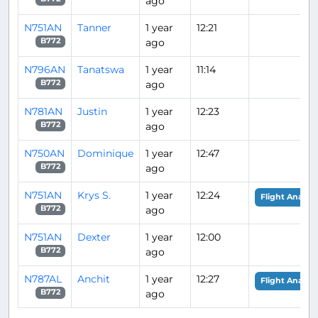
ago
N751AN
Tanner
1 year
12:21
ago
B772
N796AN
Tanatswa
1 year
11:14
ago
B772
N781AN
Justin
1 year
12:23
ago
B772
N750AN
Dominique
1 year
12:47
ago
B772
N751AN
Krys S.
1 year
12:24
Flight Analysi
ago
B772
N751AN
Dexter
1 year
12:00
ago
B772
N787AL
Anchit
1 year
12:27
Flight Analysi
ago
B772