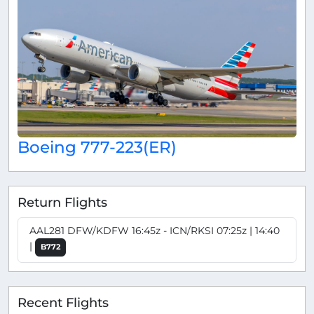
Boeing 777-223(ER)
Return Flights
AAL281 DFW/KDFW 16:45z - ICN/RKSI 07:25z | 14:40
|
B772
Recent Flights