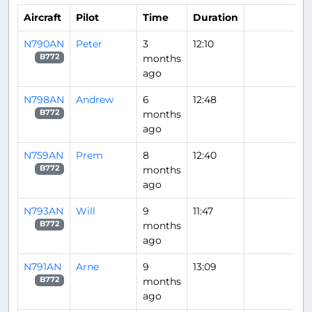
Aircraft
Pilot
Time
Duration
N790AN
Peter
3
12:10
months
B772
ago
N798AN
Andrew
6
12:48
months
B772
ago
N759AN
Prem
8
12:40
months
B772
ago
N793AN
Will
9
11:47
months
B772
ago
N791AN
Arne
9
13:09
months
B772
ago