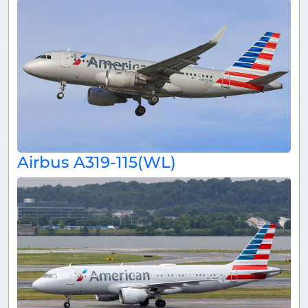
Airbus A319-115(WL)