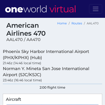
American
Home
Routes
AAL470
Airlines 470
AAL470 / AA470
Phoenix Sky Harbor International Airport
(PHX/KPHX) (Hub)
21:46z (14:46 local time)
Norman Y. Mineta San Jose International
Airport (SJC/KSJC)
23:46z (16:46 local time)
2:00 flight time
Aircraft