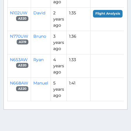
ago
N102UW
David
2
1:35
Flight Analysis
years
A320
ago
N770UW
Bruno
3
1:36
years
A319
ago
N653AW
Ryan
4
1:33
years
A320
ago
N668AW
Manuel
5
1:41
years
A320
ago