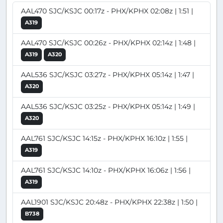
AAL470 SJC/KSJC 00:17z - PHX/KPHX 02:08z | 1:51 |
A319
AAL470 SJC/KSJC 00:26z - PHX/KPHX 02:14z | 1:48 |
A319
A320
AAL536 SJC/KSJC 03:27z - PHX/KPHX 05:14z | 1:47 |
A320
AAL536 SJC/KSJC 03:25z - PHX/KPHX 05:14z | 1:49 |
A320
AAL761 SJC/KSJC 14:15z - PHX/KPHX 16:10z | 1:55 |
A319
AAL761 SJC/KSJC 14:10z - PHX/KPHX 16:06z | 1:56 |
A319
AAL1901 SJC/KSJC 20:48z - PHX/KPHX 22:38z | 1:50 |
B738