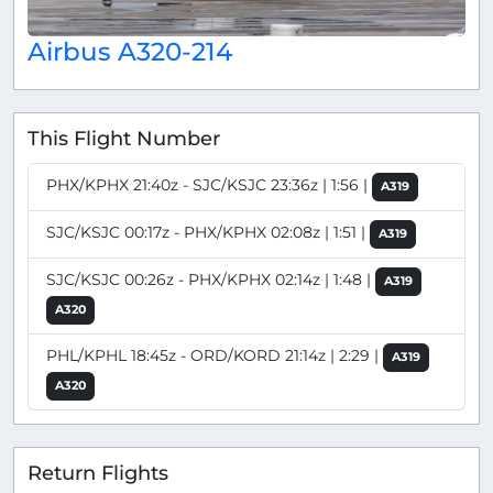
Airbus A320-214
This Flight Number
PHX/KPHX 21:40z - SJC/KSJC 23:36z | 1:56 |
A319
SJC/KSJC 00:17z - PHX/KPHX 02:08z | 1:51 |
A319
SJC/KSJC 00:26z - PHX/KPHX 02:14z | 1:48 |
A319
A320
PHL/KPHL 18:45z - ORD/KORD 21:14z | 2:29 |
A319
A320
Return Flights