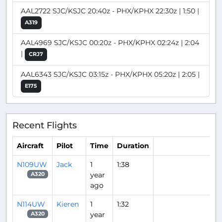
AAL2722 SJC/KSJC 20:40z - PHX/KPHX 22:30z | 1:50 |
A319
AAL4969 SJC/KSJC 00:20z - PHX/KPHX 02:24z | 2:04
|
CRJ7
AAL6343 SJC/KSJC 03:15z - PHX/KPHX 05:20z | 2:05 |
E175
Recent Flights
Aircraft
Pilot
Time
Duration
N109UW
Jack
1
1:38
year
A320
ago
N114UW
Kieren
1
1:32
year
A320