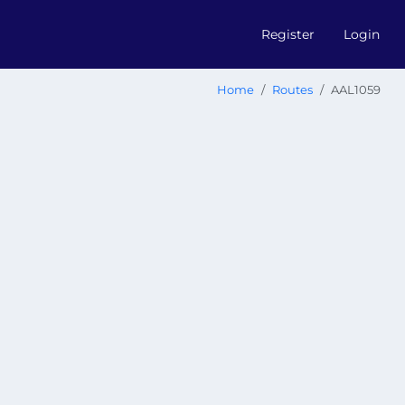
Register
Login
Home
Routes
AAL1059