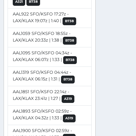
A321
B738
AAL922 SFO/KSFO 17:27z -
LAX/KLAX 19:07z | 1:40 |
B738
AAL1059 SFO/KSFO 18:55z -
LAX/KLAX 20:33z | 1:38 |
B738
AAL1095 SFO/KSFO 04:34z -
LAX/KLAX 06:07z | 1:33 |
B738
AAL1319 SFO/KSFO 04:44z -
LAX/KLAX 06:15z | 1:31 |
B738
AAL1851 SFO/KSFO 22:14z -
LAX/KLAX 23:41z | 1:27 |
A319
AAL1893 SFO/KSFO 02:59z -
LAX/KLAX 04:32z | 1:33 |
A319
AAL1900 SFO/KSFO 02:59z -