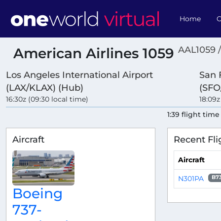
Home
O
AAL1059 
American Airlines 1059
Los Angeles International Airport
San 
(LAX/KLAX) (Hub)
(SFO
16:30z (09:30 local time)
18:09z
1:39 flight time
Aircraft
Recent Fli
Aircraft
N301PA
B7
Boeing
737-