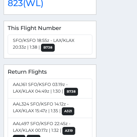
823(WL)
This Flight Number
SFO/KSFO 18:55z - LAX/KLAX
20:33z | 1:38 |
B738
Return Flights
AAL161 SFO/KSFO 03:19z -
LAX/KLAX 04:49z | 1:30 |
B738
AAL324 SFO/KSFO 14:12z -
LAX/KLAX 15:47z | 1:35 |
A321
AAL497 SFO/KSFO 22:45z -
LAX/KLAX 00:17z | 1:32 |
A319