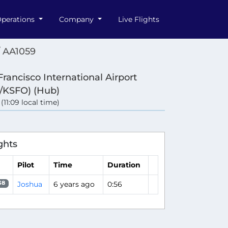
perations
Company
Live Flights
/ AA1059
Francisco International Airport
/KSFO) (Hub)
 (11:09 local time)
ghts
Pilot
Time
Duration
Joshua
6 years ago
0:56
38