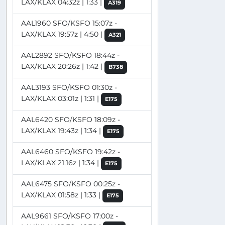
LAX/KLAX 04:32z | 1:33 |
A319
AAL1960 SFO/KSFO 15:07z -
LAX/KLAX 19:57z | 4:50 |
A321
AAL2892 SFO/KSFO 18:44z -
LAX/KLAX 20:26z | 1:42 |
B738
AAL3193 SFO/KSFO 01:30z -
LAX/KLAX 03:01z | 1:31 |
E175
AAL6420 SFO/KSFO 18:09z -
LAX/KLAX 19:43z | 1:34 |
E175
AAL6460 SFO/KSFO 19:42z -
LAX/KLAX 21:16z | 1:34 |
E175
AAL6475 SFO/KSFO 00:25z -
LAX/KLAX 01:58z | 1:33 |
E175
AAL9661 SFO/KSFO 17:00z -