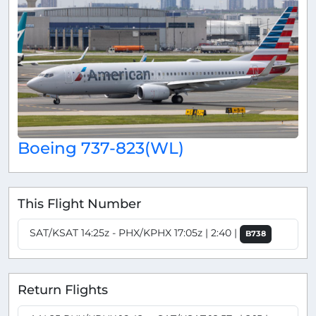
Boeing 737-823(WL)
This Flight Number
SAT/KSAT 14:25z - PHX/KPHX 17:05z | 2:40 |
B738
Return Flights