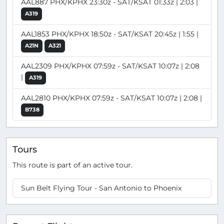
AAL887 PHX/KPHX 23:30z - SAT/KSAT 01:33z | 2:03 |
A319
AAL1853 PHX/KPHX 18:50z - SAT/KSAT 20:45z | 1:55 |
A21N
A321
AAL2309 PHX/KPHX 07:59z - SAT/KSAT 10:07z | 2:08
|
A319
AAL2810 PHX/KPHX 07:59z - SAT/KSAT 10:07z | 2:08 |
B738
Tours
This route is part of an active tour.
Sun Belt Flying Tour - San Antonio to Phoenix