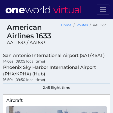
American
Home
Routes
AAL1633
Airlines 1633
AAL1633 / AA1633
San Antonio International Airport (SAT/KSAT)
14:05z (09:05 local time)
Phoenix Sky Harbor International Airport
(PHX/KPHX) (Hub)
16:50z (09:50 local time)
2:45 flight time
Aircraft