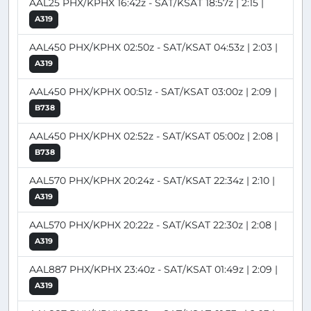
AAL25 PHX/KPHX 16:42z - SAT/KSAT 18:57z | 2:15 |
A319
AAL450 PHX/KPHX 02:50z - SAT/KSAT 04:53z | 2:03 |
A319
AAL450 PHX/KPHX 00:51z - SAT/KSAT 03:00z | 2:09 |
B738
AAL450 PHX/KPHX 02:52z - SAT/KSAT 05:00z | 2:08 |
B738
AAL570 PHX/KPHX 20:24z - SAT/KSAT 22:34z | 2:10 |
A319
AAL570 PHX/KPHX 20:22z - SAT/KSAT 22:30z | 2:08 |
A319
AAL887 PHX/KPHX 23:40z - SAT/KSAT 01:49z | 2:09 |
A319