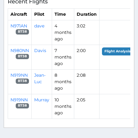
Recent Flights
Aircraft
Pilot
Time
Duration
N971AN
dave
4
3:02
months
B738
ago
N980NN
Davis
7
2:00
Flight Analysis
months
B738
ago
N919NN
Jean-
8
2:08
Luc
months
B738
ago
N919NN
Murray
10
2:05
months
B738
ago