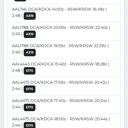
AAL746 DCA/KDCA 14:00z - RSW/KRSW 16:48z |
2:48 |
A319
AAL1788 DCA/KDCA 20:00z - RSW/KRSW 22:40z |
2:40 |
A319
AAL1788 DCA/KDCA 19:59z - RSW/KRSW 22:39z |
2:40 |
A319
AAL4443 DCA/KDCA 15:40z - RSW/KRSW 18:28z |
2:48 |
E175
AAL4475 DCA/KDCA 17:59z - RSW/KRSW 20:43z |
2:44 |
E175
AAL4475 DCA/KDCA 17:40z - RSW/KRSW 20:24z |
2:44 |
E175
AAL4475 DCA/KDCA 18:00z - RSW/KRSW 20:44z |
2:44 |
E175