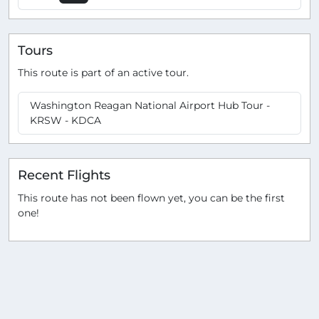
Tours
This route is part of an active tour.
Washington Reagan National Airport Hub Tour -
KRSW - KDCA
Recent Flights
This route has not been flown yet, you can be the first
one!