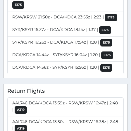
E175
RSW/KRSW 21:30z - DCA/KDCA 23:53z | 2:23 |
E175
SYR/KSYR 16:37z - DCA/KDCA 18:14z | 1:37 |
E175
SYR/KSYR 16:26z - DCA/KDCA 17:54z | 1:28 |
E175
DCA/KDCA 14:44z - SYR/KSYR 16:04z | 1:20 |
E175
DCA/KDCA 14:36z - SYR/KSYR 15:56z | 1:20 |
E175
Return Flights
AAL746 DCA/KDCA 13:59z - RSW/KRSW 16:47z | 2:48
|
A319
AAL746 DCA/KDCA 13:50z - RSW/KRSW 16:38z | 2:48
|
A319