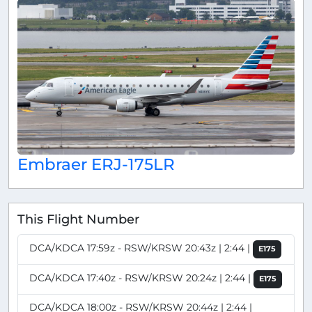
Embraer ERJ-175LR
This Flight Number
DCA/KDCA 17:59z - RSW/KRSW 20:43z | 2:44 |
E175
DCA/KDCA 17:40z - RSW/KRSW 20:24z | 2:44 |
E175
DCA/KDCA 18:00z - RSW/KRSW 20:44z | 2:44 |