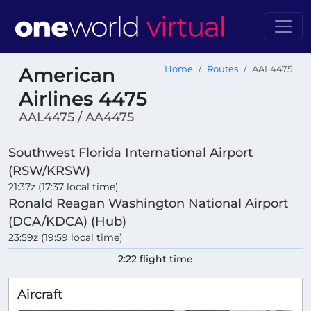
American
Home
Routes
AAL4475
Airlines 4475
AAL4475 / AA4475
Southwest Florida International Airport
(RSW/KRSW)
21:37z (17:37 local time)
Ronald Reagan Washington National Airport
(DCA/KDCA) (Hub)
23:59z (19:59 local time)
2:22 flight time
Aircraft