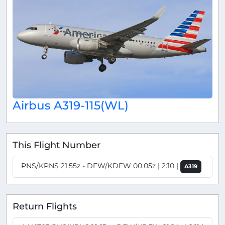
Airbus A319-115(WL)
This Flight Number
PNS/KPNS 21:55z - DFW/KDFW 00:05z | 2:10 |
A319
Return Flights