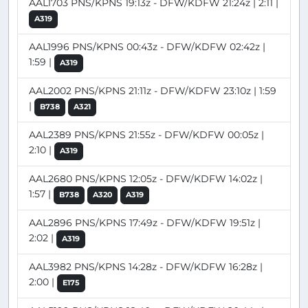
AAL1703 PNS/KPNS 19:13z - DFW/KDFW 21:24z | 2:11 |
A319
AAL1996 PNS/KPNS 00:43z - DFW/KDFW 02:42z |
1:59 |
A319
AAL2002 PNS/KPNS 21:11z - DFW/KDFW 23:10z | 1:59
|
B738
A321
AAL2389 PNS/KPNS 21:55z - DFW/KDFW 00:05z |
2:10 |
A319
AAL2680 PNS/KPNS 12:05z - DFW/KDFW 14:02z |
1:57 |
B738
A320
A319
AAL2896 PNS/KPNS 17:49z - DFW/KDFW 19:51z |
2:02 |
A319
AAL3982 PNS/KPNS 14:28z - DFW/KDFW 16:28z |
2:00 |
E175