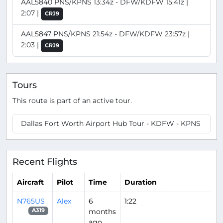
AAL5840 PNS/KPNS 13:34z - DFW/KDFW 15:41z |
2:07 |
CRJ9
AAL5847 PNS/KPNS 21:54z - DFW/KDFW 23:57z |
2:03 |
CRJ9
Tours
This route is part of an active tour.
Dallas Fort Worth Airport Hub Tour - KDFW - KPNS
Recent Flights
Aircraft
Pilot
Time
Duration
N765US
Alex
6
1:22
months
A319
ago