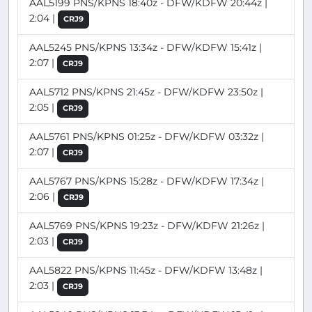
AAL5199 PNS/KPNS 18:40z - DFW/KDFW 20:44z |
2:04 |
CRJ9
AAL5245 PNS/KPNS 13:34z - DFW/KDFW 15:41z |
2:07 |
CRJ9
AAL5712 PNS/KPNS 21:45z - DFW/KDFW 23:50z |
2:05 |
CRJ9
AAL5761 PNS/KPNS 01:25z - DFW/KDFW 03:32z |
2:07 |
CRJ9
AAL5767 PNS/KPNS 15:28z - DFW/KDFW 17:34z |
2:06 |
CRJ9
AAL5769 PNS/KPNS 19:23z - DFW/KDFW 21:26z |
2:03 |
CRJ9
AAL5822 PNS/KPNS 11:45z - DFW/KDFW 13:48z |
2:03 |
CRJ9