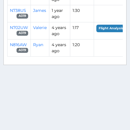
N738US
James
1 year
1:30
ago
A319
N702UW
Valerie
4 years
1:17
Flight Analysis
ago
A319
N816AW
Ryan
4 years
1:20
ago
A319