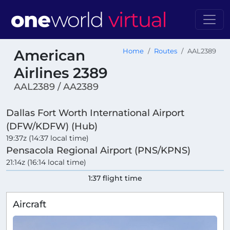
American
Home
Routes
AAL2389
Airlines 2389
AAL2389 / AA2389
Dallas Fort Worth International Airport
(DFW/KDFW) (Hub)
19:37z (14:37 local time)
Pensacola Regional Airport (PNS/KPNS)
21:14z (16:14 local time)
1:37 flight time
Aircraft