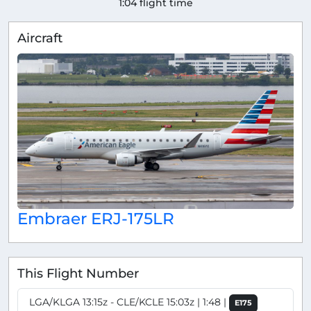
1:04 flight time
Aircraft
Embraer ERJ-175LR
This Flight Number
LGA/KLGA 13:15z - CLE/KCLE 15:03z | 1:48 |
E175