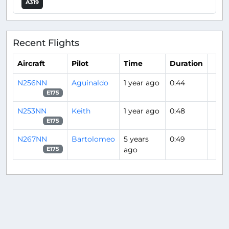
A319
Recent Flights
Aircraft
Pilot
Time
Duration
N256NN
Aguinaldo
1 year ago
0:44
E175
N253NN
Keith
1 year ago
0:48
E175
N267NN
Bartolomeo
5 years
0:49
ago
E175