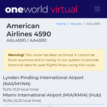
American
Home
Routes
AAL4590
Airlines 4590
AAL4590 / AA4590
Warning!
This route has been archived. It cannot be
flown anymore and is merely in our system to provide
historical data for past flights flown using this route.
Lynden Pindling International Airport
(NAS/MYNN)
15:21z (11:21 local time)
Miami International Airport (MIA/KMIA) (Hub)
16:25z (12:25 local time)