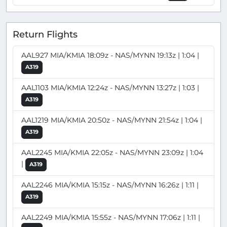
Return Flights
AAL927 MIA/KMIA 18:09z - NAS/MYNN 19:13z | 1:04 |
A319
AAL1103 MIA/KMIA 12:24z - NAS/MYNN 13:27z | 1:03 |
A319
AAL1219 MIA/KMIA 20:50z - NAS/MYNN 21:54z | 1:04 |
A319
AAL2245 MIA/KMIA 22:05z - NAS/MYNN 23:09z | 1:04
|
A319
AAL2246 MIA/KMIA 15:15z - NAS/MYNN 16:26z | 1:11 |
A319
AAL2249 MIA/KMIA 15:55z - NAS/MYNN 17:06z | 1:11 |