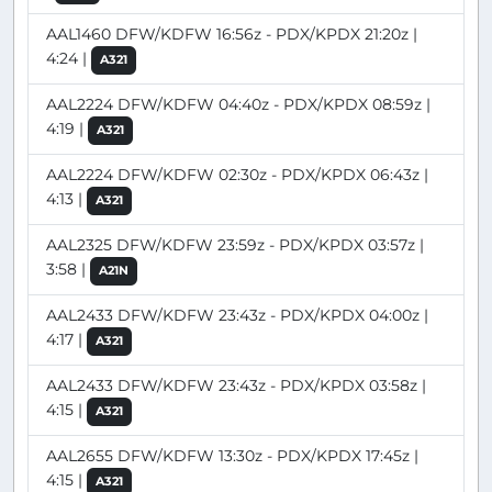
AAL1460 DFW/KDFW 16:56z - PDX/KPDX 21:20z |
4:24 |
A321
AAL2224 DFW/KDFW 04:40z - PDX/KPDX 08:59z |
4:19 |
A321
AAL2224 DFW/KDFW 02:30z - PDX/KPDX 06:43z |
4:13 |
A321
AAL2325 DFW/KDFW 23:59z - PDX/KPDX 03:57z |
3:58 |
A21N
AAL2433 DFW/KDFW 23:43z - PDX/KPDX 04:00z |
4:17 |
A321
AAL2433 DFW/KDFW 23:43z - PDX/KPDX 03:58z |
4:15 |
A321
AAL2655 DFW/KDFW 13:30z - PDX/KPDX 17:45z |
4:15 |
A321