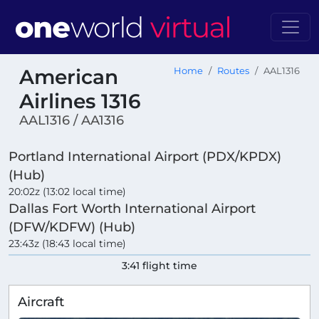
American
Home
Routes
AAL1316
Airlines 1316
AAL1316 / AA1316
Portland International Airport (PDX/KPDX)
(Hub)
20:02z (13:02 local time)
Dallas Fort Worth International Airport
(DFW/KDFW) (Hub)
23:43z (18:43 local time)
3:41 flight time
Aircraft