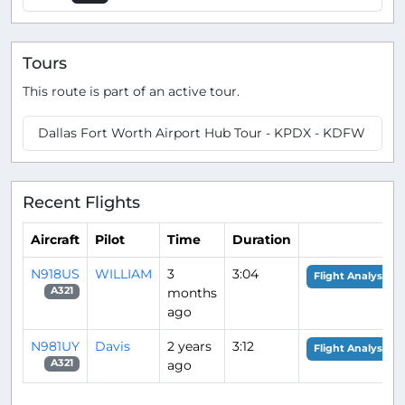
Tours
This route is part of an active tour.
Dallas Fort Worth Airport Hub Tour - KPDX - KDFW
Recent Flights
Aircraft
Pilot
Time
Duration
N918US
WILLIAM
3
3:04
Flight Analysis
months
A321
ago
N981UY
Davis
2 years
3:12
Flight Analysis
ago
A321