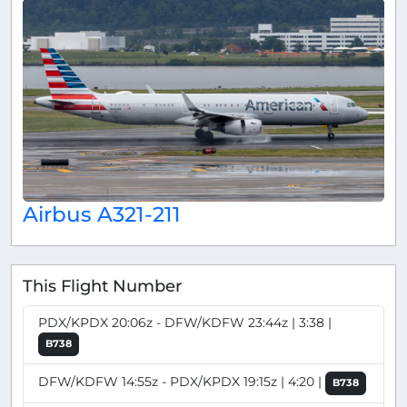
Airbus A321-211
This Flight Number
PDX/KPDX 20:06z - DFW/KDFW 23:44z | 3:38 |
B738
DFW/KDFW 14:55z - PDX/KPDX 19:15z | 4:20 |
B738