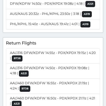
DFW/KDFW 14:50z - PDX/KPDX 19:08z | 4:18 |
A321
AUS/KAUS 20:32z - PHL/KPHL 23:50z | 3:18 |
A319
PHL/KPHL 15:40z - AUS/KAUS 19:41z | 4:01 |
A319
Return Flights
AAL1316 DFW/KDFW 14:55z - PDX/KPDX 19:15z | 4:20
|
B738
AAL1316 DFW/KDFW 14:50z - PDX/KPDX 19:08z |
4:18 |
A321
AAL1460 DFW/KDFW 16:55z - PDX/KPDX 21:19z |
4:24 |
B738
AAL1460 DFW/KDFW 16:50z - PDX/KPDX 21:11z | 4:21
|
A321