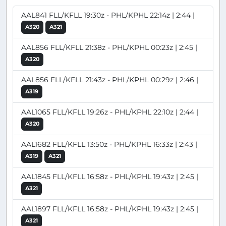
AAL841 FLL/KFLL 19:30z - PHL/KPHL 22:14z | 2:44 |
A320
A321
AAL856 FLL/KFLL 21:38z - PHL/KPHL 00:23z | 2:45 |
A320
AAL856 FLL/KFLL 21:43z - PHL/KPHL 00:29z | 2:46 |
A319
AAL1065 FLL/KFLL 19:26z - PHL/KPHL 22:10z | 2:44 |
A320
AAL1682 FLL/KFLL 13:50z - PHL/KPHL 16:33z | 2:43 |
A319
A321
AAL1845 FLL/KFLL 16:58z - PHL/KPHL 19:43z | 2:45 |
A321
AAL1897 FLL/KFLL 16:58z - PHL/KPHL 19:43z | 2:45 |
A321