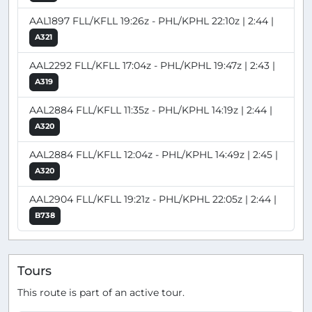
AAL1897 FLL/KFLL 19:26z - PHL/KPHL 22:10z | 2:44 |
A321
AAL2292 FLL/KFLL 17:04z - PHL/KPHL 19:47z | 2:43 |
A319
AAL2884 FLL/KFLL 11:35z - PHL/KPHL 14:19z | 2:44 |
A320
AAL2884 FLL/KFLL 12:04z - PHL/KPHL 14:49z | 2:45 |
A320
AAL2904 FLL/KFLL 19:21z - PHL/KPHL 22:05z | 2:44 |
B738
Tours
This route is part of an active tour.