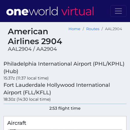
American
Home
Routes
AAL2904
Airlines 2904
AAL2904 / AA2904
Philadelphia International Airport (PHL/KPHL)
(Hub)
15:37z (11:37 local time)
Fort Lauderdale Hollywood International
Airport (FLL/KFLL)
18:30z (14:30 local time)
2:53 flight time
Aircraft