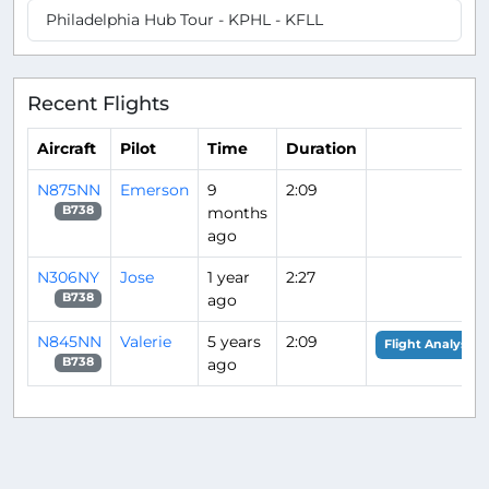
Philadelphia Hub Tour - KPHL - KFLL
Recent Flights
Aircraft
Pilot
Time
Duration
N875NN
Emerson
9
2:09
months
B738
ago
N306NY
Jose
1 year
2:27
ago
B738
N845NN
Valerie
5 years
2:09
Flight Analysis
ago
B738