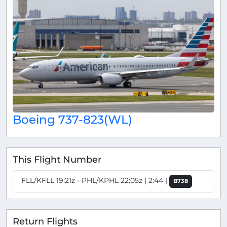
Boeing 737-823(WL)
This Flight Number
FLL/KFLL 19:21z - PHL/KPHL 22:05z | 2:44 |
B738
Return Flights